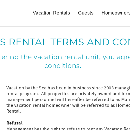
Vacation Rentals
Guests
Homeowner
S RENTAL TERMS AND CO
ring the vacation rental unit, you agre
conditions.
Vacation by the Sea has been in business since 2003 manag
rental program. All properties are privately owned and fu
management personnel will hereafter be referred to as Manag
the vacation rental homeowner will be referred to as Homeo
Rental.
Refusal
Management has the right to refuse to rent any Vacation Re