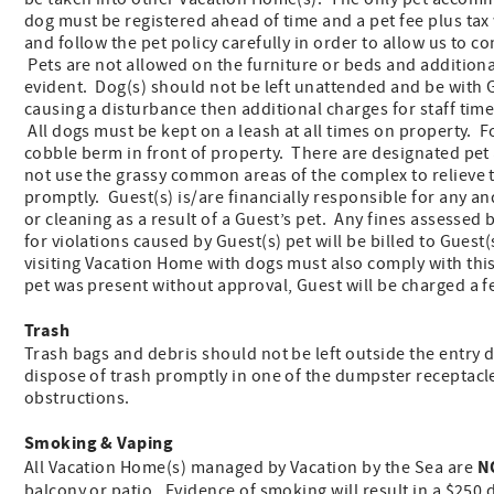
dog must be registered ahead of time and a pet fee plus tax
and follow the pet policy carefully in order to allow us to 
Pets are not allowed on the furniture or beds and additional
evident. Dog(s) should not be left unattended and be with Gue
causing a disturbance then additional charges for staff time 
All dogs must be kept on a leash at all times on property. 
cobble berm in front of property. There are designated pet
not use the grassy common areas of the complex to relieve 
promptly. Guest(s) is/are financially responsible for any an
or cleaning as a result of a Guest’s pet. Any fines assess
for violations caused by Guest(s) pet will be billed to Guest
visiting Vacation Home with dogs must also comply with th
pet was present without approval, Guest will be charged a f
Trash
Trash bags and debris should not be left outside the entry 
dispose of trash promptly in one of the dumpster receptacl
obstructions.
Smoking & Vaping
N
All Vacation Home(s) managed by Vacation by the Sea are
balcony or patio. Evidence of smoking will result in a $250