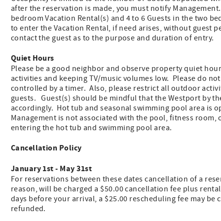
after the reservation is made, you must notify Management
bedroom Vacation Rental(s) and 4 to 6 Guests in the two b
to enter the Vacation Rental, if need arises, without guest
contact the guest as to the purpose and duration of entry.
Quiet Hours
Please be a good neighbor and observe property quiet hours
activities and keeping TV/music volumes low. Please do no
controlled by a timer. Also, please restrict all outdoor activ
guests. Guest(s) should be mindful that the Westport by th
accordingly. Hot tub and seasonal swimming pool area is o
Management is not associated with the pool, fitness room, 
entering the hot tub and swimming pool area.
Cancellation Policy
January 1st - May 31st
For reservations between these dates cancellation of a reserv
reason, will be charged a $50.00 cancellation fee plus renta
days before your arrival, a $25.00 rescheduling fee may be ch
refunded.