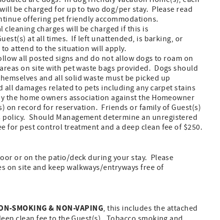
 will be charged for up to two dog/per stay. Please read
continue offering pet friendly accommodations.
 cleaning charges will be charged if this is
st(s) at all times. If left unattended, is barking, or
to attend to the situation will apply.
Follow all posted signs and do not allow dogs to roam on
 areas on site with pet waste bags provided. Dogs should
themselves and all solid waste must be picked up
d all damages related to pets including any carpet stains
ed by the home owners association against the Homeowner
(s) on record for reservation. Friends or family of Guest(s)
is policy. Should Management determine an unregistered
ee for pest control treatment and a deep clean fee of $250.
door or on the patio/deck during your stay. Please
es on site and keep walkways/entryways free of
ON-SMOKING & NON-VAPING
, this includes the attached
 deep clean fee to the Guest(s). Tobacco smoking and