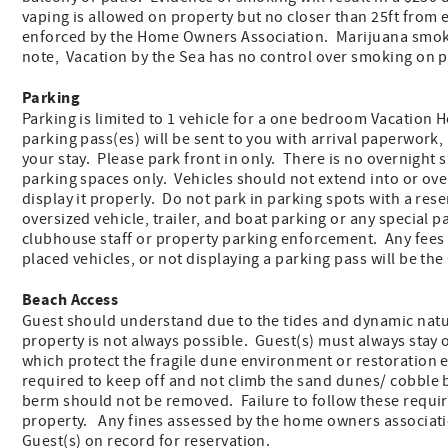
vaping is allowed on property but no closer than 25ft fro
enforced by the Home Owners Association. Marijuana smokin
note, Vacation by the Sea has no control over smoking on p
Parking
Parking is limited to 1 vehicle for a one bedroom Vacation
parking pass(es) will be sent to you with arrival paperwork, 
your stay. Please park front in only. There is no overnight 
parking spaces only. Vehicles should not extend into or ove
display it properly. Do not park in parking spots with a re
oversized vehicle, trailer, and boat parking or any special
clubhouse staff or property parking enforcement. Any fees
placed vehicles, or not displaying a parking pass will be the
Beach Access
Guest should understand due to the tides and dynamic nature
property is not always possible. Guest(s) must always stay 
which protect the fragile dune environment or restoration ef
required to keep off and not climb the sand dunes/ cobble 
berm should not be removed. Failure to follow these requi
property. Any fines assessed by the home owners associatio
Guest(s) on record for reservation.