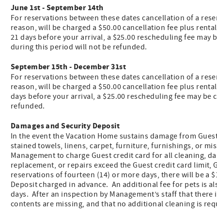
June 1st - September 14th
For reservations between these dates cancellation of a reser
reason, will be charged a $50.00 cancellation fee plus renta
21 days before your arrival, a $25.00 rescheduling fee may b
during this period will not be refunded.
September 15th - December 31st
For reservations between these dates cancellation of a reserv
reason, will be charged a $50.00 cancellation fee plus renta
days before your arrival, a $25.00 rescheduling fee may be ch
refunded.
Damages and Security Deposit
In the event the Vacation Home sustains damage from Guest
stained towels, linens, carpet, furniture, furnishings, or 
Management to charge Guest credit card for all cleaning, da
replacement, or repairs exceed the Guest credit card limit,
reservations of fourteen (14) or more days, there will be
Deposit charged in advance. An additional fee for pets is al
days. After an inspection by Management’s staff that there
contents are missing, and that no additional cleaning is re