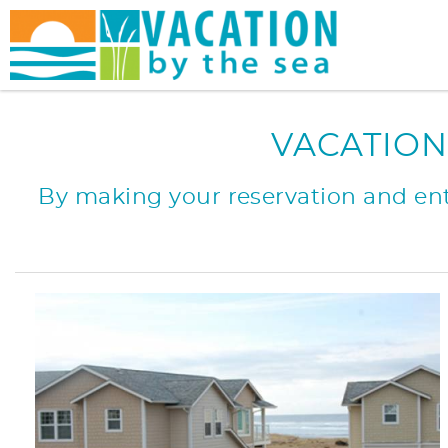
Skip to main content
You are here
VACATION
By making your reservation and ente