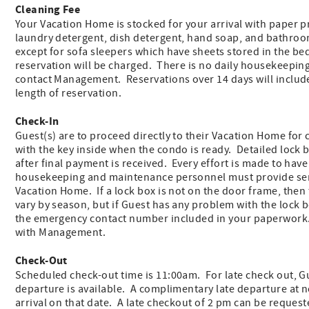
Cleaning Fee
Your Vacation Home is stocked for your arrival with paper pr
laundry detergent, dish detergent, hand soap, and bathroo
except for sofa sleepers which have sheets stored in the be
reservation will be charged. There is no daily housekeeping
contact Management. Reservations over 14 days will includ
length of reservation.
Check-In
Guest(s) are to proceed directly to their Vacation Home for 
with the key inside when the condo is ready. Detailed lock b
after final payment is received. Every effort is made to hav
housekeeping and maintenance personnel must provide ser
Vacation Home. If a lock box is not on the door frame, then
vary by season, but if Guest has any problem with the lock 
the emergency contact number included in your paperwork.
with Management.
Check-Out
Scheduled check-out time is 11:00am. For late check out, Gue
departure is available. A complimentary late departure at 
arrival on that date. A late checkout of 2 pm can be request