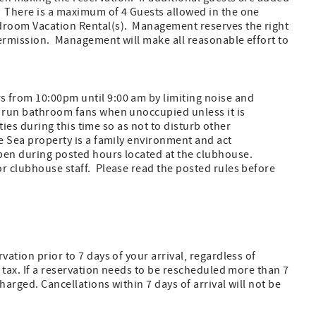
. There is a maximum of 4 Guests allowed in the one
edroom Vacation Rental(s). Management reserves the right
 permission. Management will make all reasonable effort to
 from 10:00pm until 9:00 am by limiting noise and
t run bathroom fans when unoccupied unless it is
ities during this time so as not to disturb other
e Sea property is a family environment and act
pen during posted hours located at the clubhouse.
or clubhouse staff. Please read the posted rules before
ation prior to 7 days of your arrival, regardless of
l tax. If a reservation needs to be rescheduled more than 7
arged. Cancellations within 7 days of arrival will not be