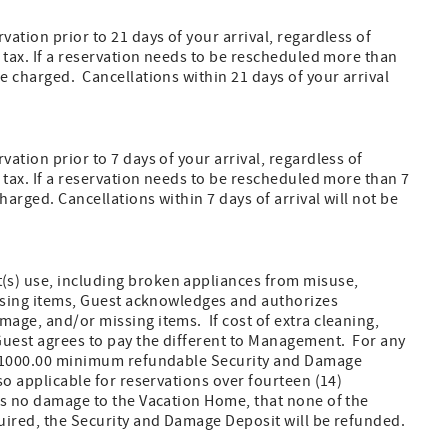
vation prior to 21 days of your arrival, regardless of
l tax. If a reservation needs to be rescheduled more than
e charged. Cancellations within 21 days of your arrival
ation prior to 7 days of your arrival, regardless of
l tax. If a reservation needs to be rescheduled more than 7
arged. Cancellations within 7 days of arrival will not be
(s) use, including broken appliances from misuse,
missing items, Guest acknowledges and authorizes
mage, and/or missing items. If cost of extra cleaning,
 Guest agrees to pay the different to Management. For any
 a $1000.00 minimum refundable Security and Damage
so applicable for reservations over fourteen (14)
 is no damage to the Vacation Home, that none of the
quired, the Security and Damage Deposit will be refunded.