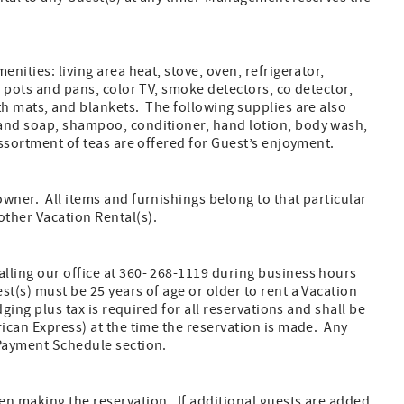
nities: living area heat, stove, oven, refrigerator,
, pots and pans, color TV, smoke detectors, co detector,
th mats, and blankets. The following supplies are also
hand soap, shampoo, conditioner, hand lotion, body wash,
assortment of teas are offered for Guest’s enjoyment.
wner. All items and furnishings belong to that particular
ther Vacation Rental(s).
lling our office at 360- 268-1119 during business hours
t(s) must be 25 years of age or older to rent a Vacation
ging plus tax is required for all reservations and shall be
rican Express) at the time the reservation is made. Any
 Payment Schedule section.
en making the reservation. If additional guests are added