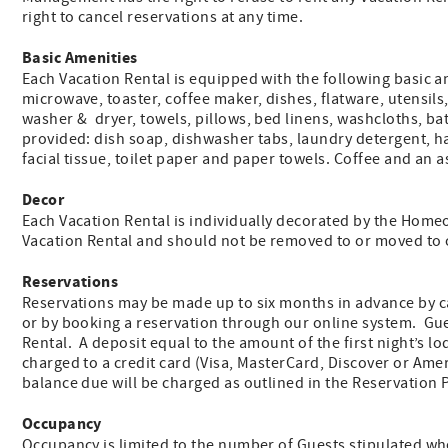
right to cancel reservations at any time.
Basic Amenities
Each Vacation Rental is equipped with the following basic ame
microwave, toaster, coffee maker, dishes, flatware, utensils
washer & dryer, towels, pillows, bed linens, washcloths, ba
provided: dish soap, dishwasher tabs, laundry detergent, 
facial tissue, toilet paper and paper towels. Coffee and an 
Decor
Each Vacation Rental is individually decorated by the Homeo
Vacation Rental and should not be removed to or moved to o
Reservations
Reservations may be made up to six months in advance by ca
or by booking a reservation through our online system. Gues
Rental. A deposit equal to the amount of the first night’s lod
charged to a credit card (Visa, MasterCard, Discover or Ame
balance due will be charged as outlined in the Reservation
Occupancy
Occupancy is limited to the number of Guests stipulated wh