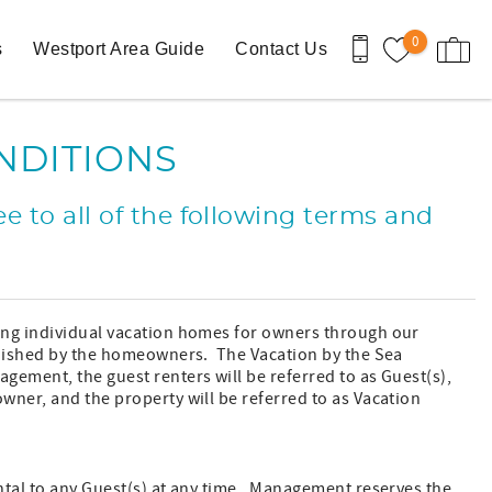
0
s
Westport Area Guide
Contact Us
NDITIONS
e to all of the following terms and
ing individual vacation homes for owners through our
rnished by the homeowners. The Vacation by the Sea
ement, the guest renters will be referred to as Guest(s),
wner, and the property will be referred to as Vacation
ntal to any Guest(s) at any time. Management reserves the