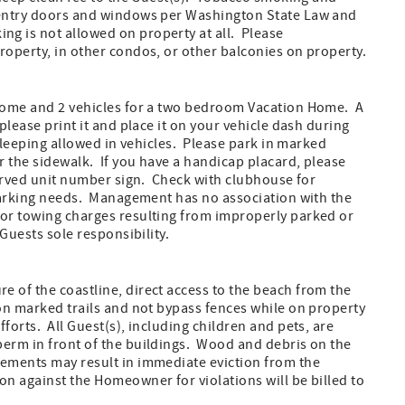
m entry doors and windows per Washington State Law and
g is not allowed on property at all. Please
roperty, in other condos, or other balconies on property.
 Home and 2 vehicles for a two bedroom Vacation Home. A
please print it and place it on your vehicle dash during
sleeping allowed in vehicles. Please park in marked
r the sidewalk. If you have a handicap placard, please
served unit number sign. Check with clubhouse for
 parking needs. Management has no association with the
 or towing charges resulting from improperly parked or
 Guests sole responsibility.
 of the coastline, direct access to the beach from the
on marked trails and not bypass fences while on property
forts. All Guest(s), including children and pets, are
berm in front of the buildings. Wood and debris on the
rements may result in immediate eviction from the
n against the Homeowner for violations will be billed to