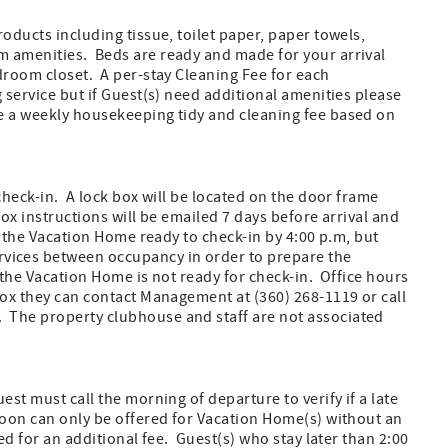
oducts including tissue, toilet paper, paper towels,
m amenities. Beds are ready and made for your arrival
droom closet. A per-stay Cleaning Fee for each
 service but if Guest(s) need additional amenities please
e a weekly housekeeping tidy and cleaning fee based on
check-in. A lock box will be located on the door frame
ox instructions will be emailed 7 days before arrival and
e the Vacation Home ready to check-in by 4:00 p.m, but
vices between occupancy in order to prepare the
 the Vacation Home is not ready for check-in. Office hours
box they can contact Management at (360) 268-1119 or call
 The property clubhouse and staff are not associated
st must call the morning of departure to verify if a late
noon can only be offered for Vacation Home(s) without an
ed for an additional fee. Guest(s) who stay later than 2:00