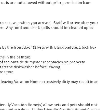
k-outs are not allowed without prior permission from
 as it was when you arrived. Staff will arrive after your
e. Any food and drink spills should be cleaned up as
s by the front door (2 keys with black paddle, 1 lock box
ths in the bathtub
 of the outside dumpster receptacles on property
start the dishwasher before leaving
position
r leaving Vacation Home excessively dirty may result in an
riendly Vacation Home(s) allow pets and pets should not
odated are dogs. In dog friendly Vacation Home(s), each