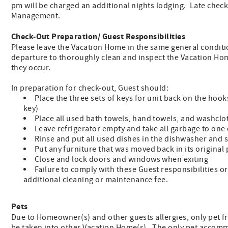
pm will be charged an additional nights lodging. Late chec
Management.
Check-Out Preparation/ Guest Responsibilities
Please leave the Vacation Home in the same general condition
departure to thoroughly clean and inspect the Vacation Hom
they occur.
In preparation for check-out, Guest should:
Place the three sets of keys for unit back on the hook
key)
Place all used bath towels, hand towels, and washclo
Leave refrigerator empty and take all garbage to one
Rinse and put all used dishes in the dishwasher and 
Put any furniture that was moved back in its original 
Close and lock doors and windows when exiting
Failure to comply with these Guest responsibilities o
additional cleaning or maintenance fee.
Pets
Due to Homeowner(s) and other guests allergies, only pet f
be taken into other Vacation Home(s). The only pet accomm