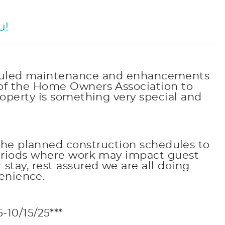
u!
heduled maintenance and enhancements
of the Home Owners Association to
operty is something very special and
the planned construction schedules to
periods where work may impact guest
tay, rest assured we are all doing
enience.
10/15/25***