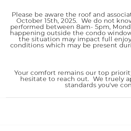
Please be aware the roof and associ
October 15th, 2025. We do not know 
performed between 8am- 5pm, Monday 
happening outside the condo windows 
the situation may impact full enj
conditions which may be present dur
Your comfort remains our top priorit
hesitate to reach out. We truely 
standards you've co
Facebook
Instagram
Twitter
Youtube