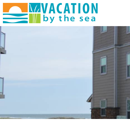
Skip to main content
You are here