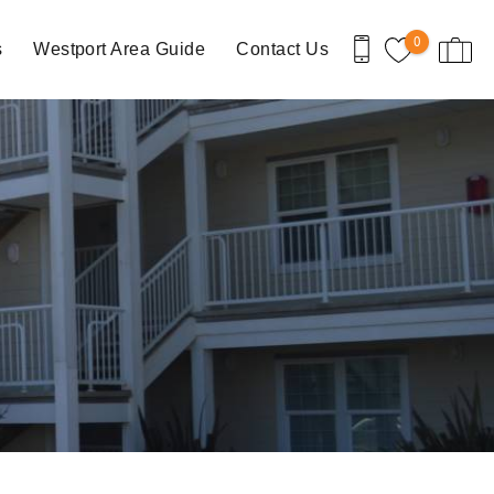
0
s
Westport Area Guide
Contact Us