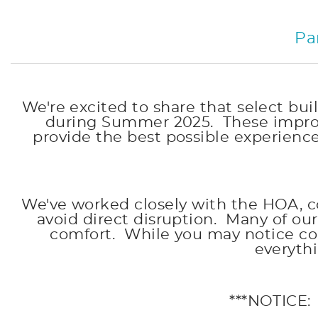
Pa
We're excited to share that select 
during Summer 2025. These improv
provide the best possible experienc
We've worked closely with the HOA, c
avoid direct disruption. Many of o
comfort. While you may notice con
everyth
***NOTICE: