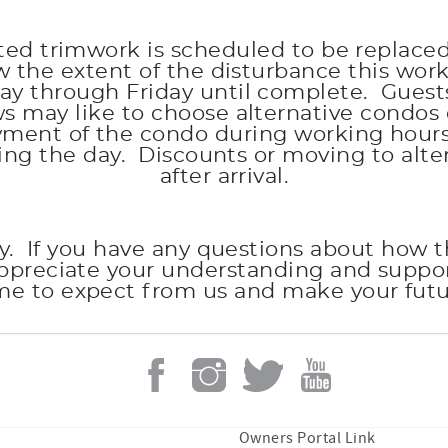
ated trimwork is scheduled to be replace
the extent of the disturbance this work
through Friday until complete. Guests wh
may like to choose alternative condos 
oyment of the condo during working hours
ing the day. Discounts or moving to al
after arrival.
y. If you have any questions about how thi
appreciate your understanding and suppo
me to expect from us and make your futur
Owners Portal Link