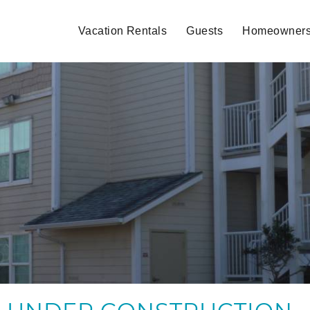
Vacation Rentals
Guests
Homeowner