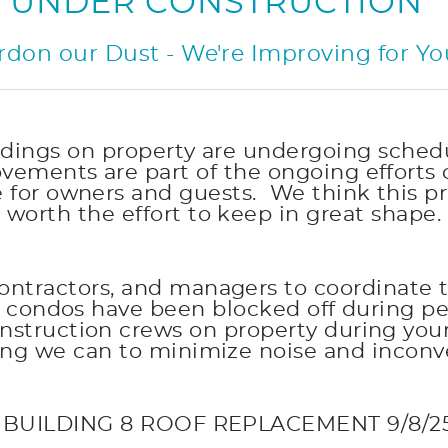
UNDER CONSTRUCTION
rdon our Dust - We're Improving for Yo
buildings on property are undergoing sc
ements are part of the ongoing efforts 
e for owners and guests. We think this pr
worth the effort to keep in great shape.
ontractors, and managers to coordinate 
ur condos have been blocked off during 
struction crews on property during your s
ing we can to minimize noise and inconv
 BUILDING 8 ROOF REPLACEMENT 9/8/25-