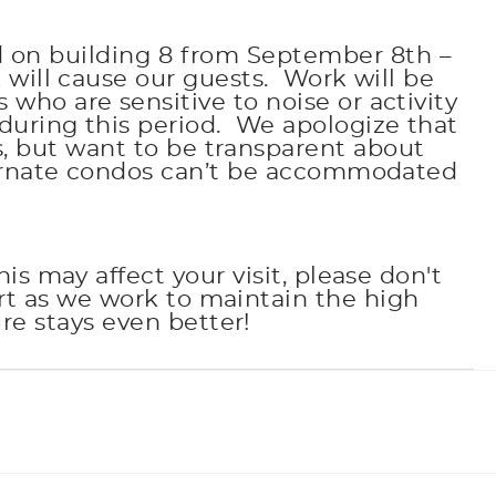
d on building 8 from September 8th –
 will cause our guests. Work will be
o are sensitive to noise or activity
during this period. We apologize that
, but want to be transparent about
ternate condos can’t be accommodated
s may affect your visit, please don't
rt as we work to maintain the high
e stays even better!