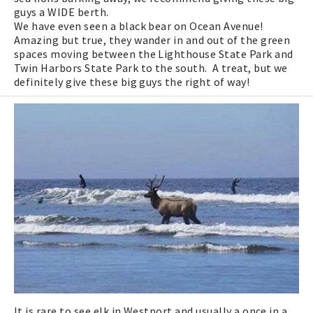
guys a WIDE berth.
We have even seen a black bear on Ocean Avenue!
Amazing but true, they wander in and out of the green
spaces moving between the Lighthouse State Park and
Twin Harbors State Park to the south. A treat, but we
definitely give these big guys the right of way!
It is rare to see elk in Westport and usually a once in a