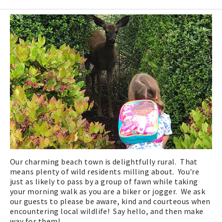
Our charming beach town is delightfully rural. That
means plenty of wild residents milling about. You're
just as likely to pass by a group of fawn while taking
your morning walk as you are a biker or jogger. We ask
our guests to please be aware, kind and courteous when
encountering local wildlife! Say hello, and then make
way for them!