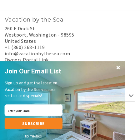
Vacation by the Sea
260 E Dock St.
Westport
,
Washington
-
98595
United States
+1 (360) 268-1119
info@vacationbythesea.com
Owners Portal Link
Experience Westport
Join Our Email List
Search rentals by name.
Sign up and get the latest on
Vacation by the Sea vacation
rentals and specials!
SUBSCRIBE
Login
|
Proudly built by Bluetent
| © 2026
NO THANKS