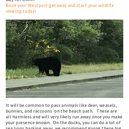
Book your Westport getaway and start your wildlife
viewing today!
It will be common to pass animals like deer, weasels,
bunnies, and raccoons on the beach path. These are
all harmless and will very likely run away once you make
your presence known. On the docks, you can do a lot of
sea lions barking away, we recommend giving these big