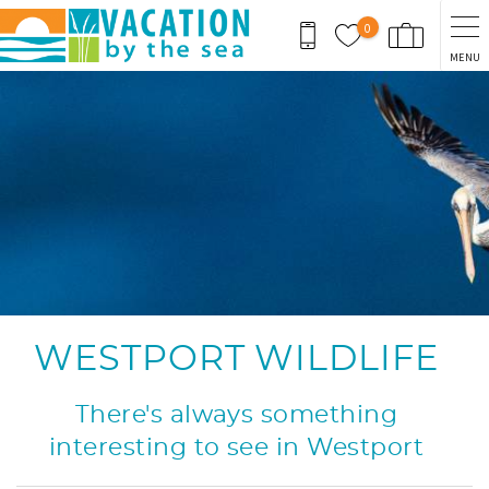
Skip to main content
0
MENU
You are here
WESTPORT WILDLIFE
There's always something
interesting to see in Westport