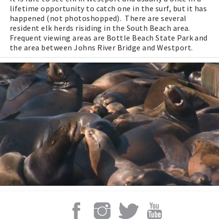
lifetime opportunity to catch one in the surf, but it has
happened (not photoshopped). There are several
resident elk herds risiding in the South Beach area.
Frequent viewing areas are Bottle Beach State Park and
the area between Johns River Bridge and Westport.