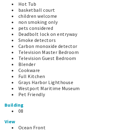
Hot Tub
basketball court
children welcome
non smoking only
pets considered
Deadbolt lock on entryway
Smoke detectors
Carbon monoxide detector
Television Master Bedroom
Television Guest Bedroom
Blender
Cookware
Full Kitchen
Grays Harbor Lighthouse
Westport Maritime Museum
Pet Friendly
Building
08
View
Ocean Front