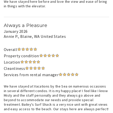
We have stayed here before and love the view and ease of bring
in things with the elevator.
Always a Pleasure
January 2026
Annie P.
, Blaine, WA United States
Overall
Property condition
Location
Cleanliness
Services from rental manager
We have stayed at Vacations by the Sea on numerous occasions
in several different condos. It is my happy place! I feel like I know
Misty and the staff personally and they always go above and
beyond to accommodate our needs and provide special
treatment. Bailey's Surf Shack is a very nice unit with great views
and easy access to the beach. Our stays here are always perfect!