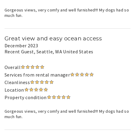
Gorgeous views, very comfy and well furnished!!! My dogs had so
much fun.
Great view and easy ocean access
December 2023
Recent Guest
, Seattle, WA United States
Overall
Services from rental manager
Cleanliness
Location
Property condition
Gorgeous views, very comfy and well furnished!!! My dogs had so
much fun.