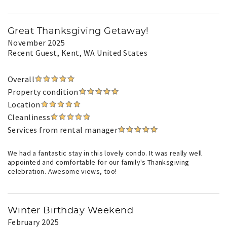
Great Thanksgiving Getaway!
November 2025
Recent Guest
, Kent, WA United States
Overall
Property condition
Location
Cleanliness
Services from rental manager
We had a fantastic stay in this lovely condo. It was really well
appointed and comfortable for our family's Thanksgiving
celebration. Awesome views, too!
Winter Birthday Weekend
February 2025