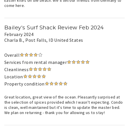
Easter kites on the beach. We’ll tell our friends from Germany to
come here.
Bailey's Surf Shack Review Feb 2024
February 2024
Charla B.
, Post Falls, ID United States
Overall
Services from rental manager
Cleanliness
Location
Property condition
Great location, great view of the ocean. Pleasantly surprised at
the selection of spices provided which I wasn't expecting. Condo
is clean, well maintained but it's time to update the master bed.
We plan on returning - thank you for allowing us to stay!