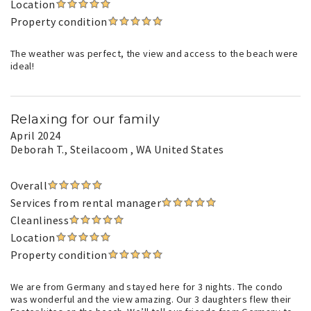
Location
Property condition
The weather was perfect, the view and access to the beach were
ideal!
Relaxing for our family
April 2024
Deborah T.
, Steilacoom , WA United States
Overall
Services from rental manager
Cleanliness
Location
Property condition
We are from Germany and stayed here for 3 nights. The condo
was wonderful and the view amazing. Our 3 daughters flew their