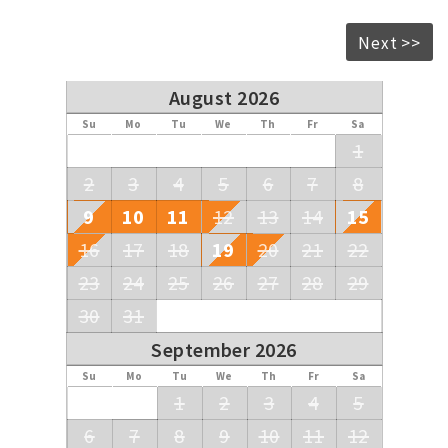
Next >>
August 2026
Su
Mo
Tu
We
Th
Fr
Sa
1
2
3
4
5
6
7
8
9
10
11
12
13
14
15
16
17
18
19
20
21
22
23
24
25
26
27
28
29
30
31
September 2026
Su
Mo
Tu
We
Th
Fr
Sa
1
2
3
4
5
6
7
8
9
10
11
12