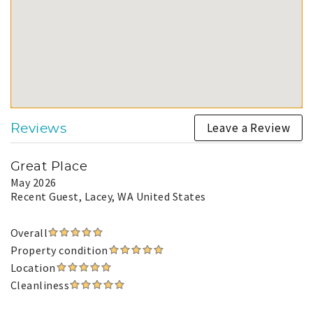
Leave a Review
Reviews
Great Place
May 2026
Recent Guest
, Lacey, WA United States
Overall
Property condition
Location
Cleanliness