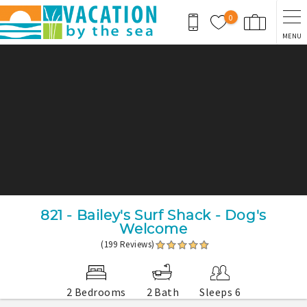
Skip to main content
0
MENU
You are here
821 - Bailey's Surf Shack - Dog's
Welcome
(199 Reviews)
2 Bedrooms
2 Bath
Sleeps 6