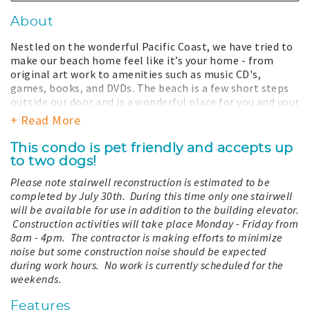
About
Nestled on the wonderful Pacific Coast, we have tried to
make our beach home feel like it’s your home - from
original art work to amenities such as music CD's,
games, books, and DVDs. The beach is a few short steps
outside our door and is a wonderful place for you and your
family to enjoy hiking, biking on the paved lighthouse
+ Read More
dune trail, swimming, fishing, playing with your dog,
picking up shells, looking for agates, or just relaxing and
This condo is pet friendly and accepts up
enjoying the fresh scent of the sea air and the sounds of
to two dogs!
the breaking surf. Enjoy from the comfort of our home
Please note stairwell reconstruction is estimated to be
the spectacular view of the crashing waves, splendid
completed by July 30th. During this time only one stairwell
sunsets, and wildlife such as the occasional pod of
will be available for use in addition to the building elevator.
whales and flocks of pelicans. These are all part of the
Construction activities will take place Monday - Friday from
nature you will enjoy at "Baileys’ Surf Shack." Make our
8am - 4pm. The contractor is making efforts to minimize
perfect slice of paradise your own.
noise but some construction noise should be expected
_-Robert & Toni Bailey_
during work hours. No work is currently scheduled for the
weekends.
This vacation home is located on the 2nd floor and
accessible by elevator and stairs.
Features