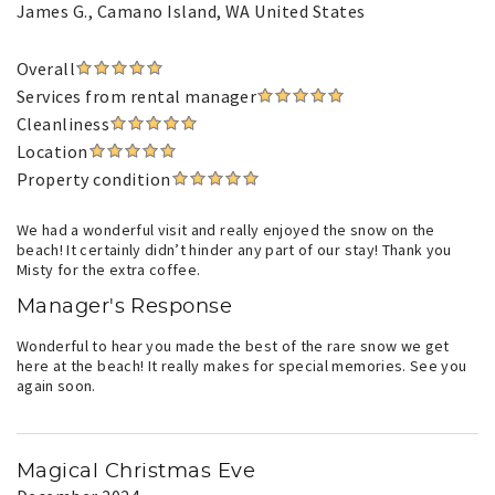
James G.
, Camano Island, WA United States
Overall
Services from rental manager
Cleanliness
Location
Property condition
We had a wonderful visit and really enjoyed the snow on the
beach! It certainly didn’t hinder any part of our stay! Thank you
Misty for the extra coffee.
Manager's Response
Wonderful to hear you made the best of the rare snow we get
here at the beach! It really makes for special memories. See you
again soon.
Magical Christmas Eve