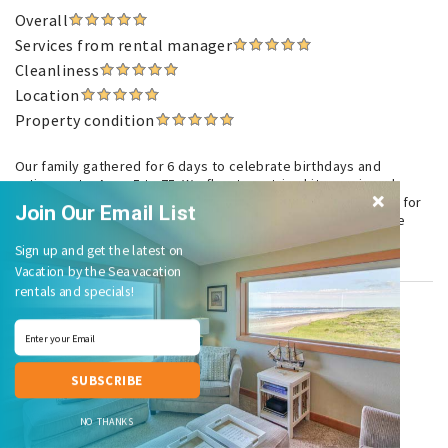
Overall
Services from rental manager
Cleanliness
Location
Property condition
Our family gathered for 6 days to celebrate birthdays and
retirements. Ages 5 to 75. We flew two string kites, enjoyed
gorgeous sunsets and made a wonderful surf and turf dinner for
Join Our Email List
15 to celebrate my sister's retirement. I particularly loved the
table an chairs on the deck.
Sign up and get the latest on
Vacation by the Sea vacation
rentals and specials!
Beautiful Vacation Stay
September 2023
Patricia K.
, Brier, WA United States
SUBSCRIBE
Overall
NO THANKS
Services from rental manager