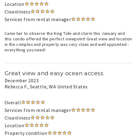
Location
Cleanliness
Services from rental manager
Came her to observe the King Tide and storm this January and
this condo offered the perfect viewpoint! Great view and location
in the complex and property was very clean and well appointed -
everything you need!
Great view and easy ocean access
December 2023
Rebecca F.
, Seattle, WA United States
Overall
Services from rental manager
Cleanliness
Location
Property condition