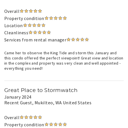
Overall
Property condition
Location
Cleanliness
Services from rental manager
Came her to observe the King Tide and storm this January and
this condo offered the perfect viewpoint! Great view and location
in the complex and property was very clean and well appointed -
everything you need!
Great Place to Stormwatch
January 2024
Recent Guest
, Mukilteo, WA United States
Overall
Property condition