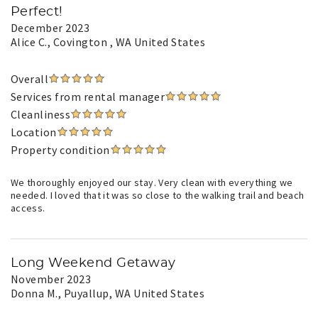
Perfect!
December 2023
Alice C.
, Covington , WA United States
Overall
Services from rental manager
Cleanliness
Location
Property condition
We thoroughly enjoyed our stay. Very clean with everything we
needed. I loved that it was so close to the walking trail and beach
access.
Long Weekend Getaway
November 2023
Donna M.
, Puyallup, WA United States