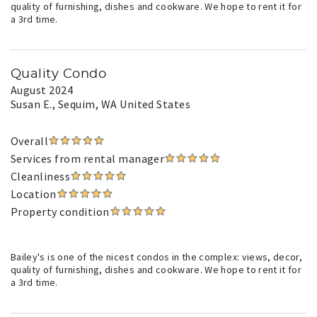
quality of furnishing, dishes and cookware. We hope to rent it for
a 3rd time.
Quality Condo
August 2024
Susan E.
, Sequim, WA United States
Overall
Services from rental manager
Cleanliness
Location
Property condition
Bailey's is one of the nicest condos in the complex: views, decor,
quality of furnishing, dishes and cookware. We hope to rent it for
a 3rd time.