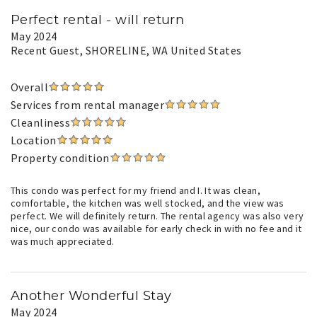
Perfect rental - will return
May 2024
Recent Guest
, SHORELINE, WA United States
Overall
Services from rental manager
Cleanliness
Location
Property condition
This condo was perfect for my friend and I. It was clean,
comfortable, the kitchen was well stocked, and the view was
perfect. We will definitely return. The rental agency was also very
nice, our condo was available for early check in with no fee and it
was much appreciated.
Another Wonderful Stay
May 2024