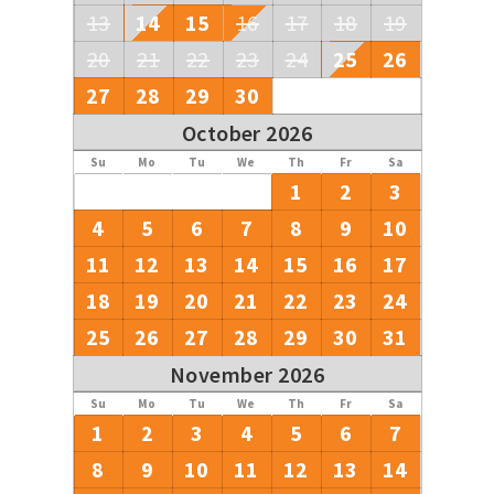
13
14
15
16
17
18
19
20
21
22
23
24
25
26
27
28
29
30
October 2026
Su
Mo
Tu
We
Th
Fr
Sa
1
2
3
4
5
6
7
8
9
10
11
12
13
14
15
16
17
18
19
20
21
22
23
24
25
26
27
28
29
30
31
November 2026
Su
Mo
Tu
We
Th
Fr
Sa
1
2
3
4
5
6
7
8
9
10
11
12
13
14