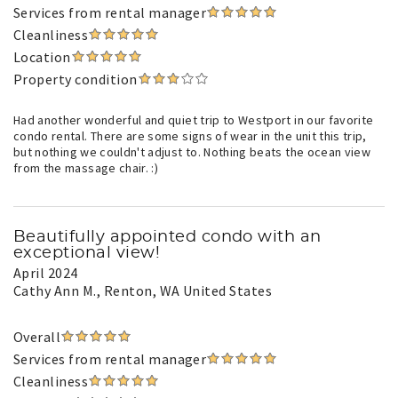
Services from rental manager
Cleanliness
Location
Property condition
Had another wonderful and quiet trip to Westport in our favorite
condo rental. There are some signs of wear in the unit this trip,
but nothing we couldn't adjust to. Nothing beats the ocean view
from the massage chair. :)
Beautifully appointed condo with an
exceptional view!
April 2024
Cathy Ann M.
, Renton, WA United States
Overall
Services from rental manager
Cleanliness