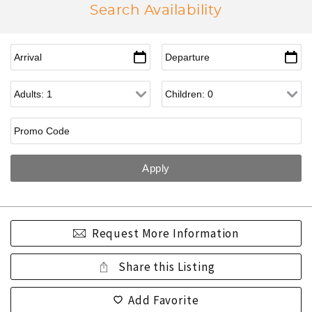
Search Availability
Request More Information
Share this Listing
Add Favorite