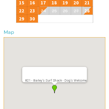
15
16
17
18
19
20
21
22
23
24
25
26
27
28
29
30
Map
821 - Bailey's Surf Shack - Dog's Welcome