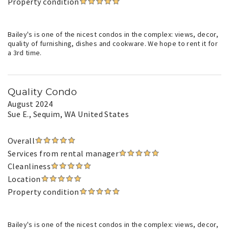
Property condition
Bailey's is one of the nicest condos in the complex: views, decor,
quality of furnishing, dishes and cookware. We hope to rent it for
a 3rd time.
Quality Condo
August 2024
Sue E.
, Sequim, WA United States
Overall
Services from rental manager
Cleanliness
Location
Property condition
Bailey's is one of the nicest condos in the complex: views, decor,