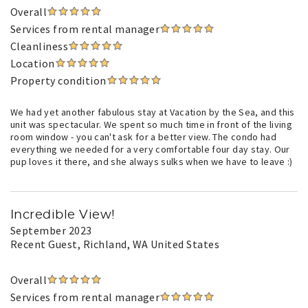
Overall
Services from rental manager
Cleanliness
Location
Property condition
We had yet another fabulous stay at Vacation by the Sea, and this
unit was spectacular. We spent so much time in front of the living
room window - you can't ask for a better view. The condo had
everything we needed for a very comfortable four day stay. Our
pup loves it there, and she always sulks when we have to leave :)
Incredible View!
September 2023
Recent Guest
, Richland, WA United States
Overall
Services from rental manager