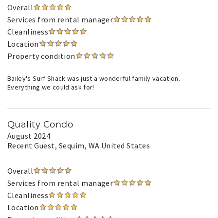
Overall
Services from rental manager
Cleanliness
Location
Property condition
Bailey's Surf Shack was just a wonderful family vacation.
Everything we could ask for!
Quality Condo
August 2024
Recent Guest
, Sequim, WA United States
Overall
Services from rental manager
Cleanliness
Location