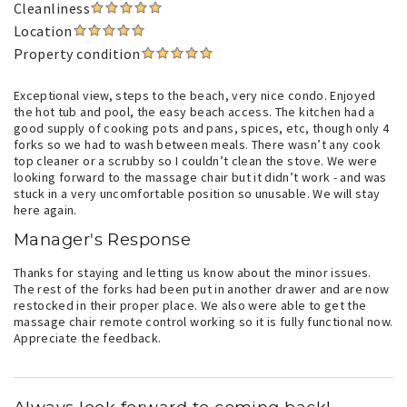
Cleanliness
Location
Property condition
Exceptional view, steps to the beach, very nice condo. Enjoyed
the hot tub and pool, the easy beach access. The kitchen had a
good supply of cooking pots and pans, spices, etc, though only 4
forks so we had to wash between meals. There wasn’t any cook
top cleaner or a scrubby so I couldn’t clean the stove. We were
looking forward to the massage chair but it didn’t work - and was
stuck in a very uncomfortable position so unusable. We will stay
here again.
Manager's Response
Thanks for staying and letting us know about the minor issues.
The rest of the forks had been put in another drawer and are now
restocked in their proper place. We also were able to get the
massage chair remote control working so it is fully functional now.
Appreciate the feedback.