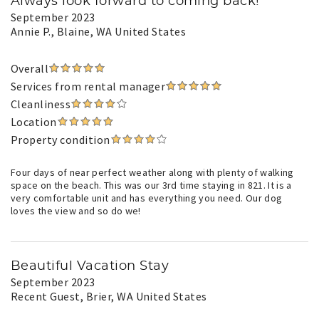
Always look forward to coming back!
September 2023
Annie P.
, Blaine, WA United States
Overall
Services from rental manager
Cleanliness
Location
Property condition
Four days of near perfect weather along with plenty of walking
space on the beach. This was our 3rd time staying in 821. It is a
very comfortable unit and has everything you need. Our dog
loves the view and so do we!
Beautiful Vacation Stay
September 2023
Recent Guest
, Brier, WA United States