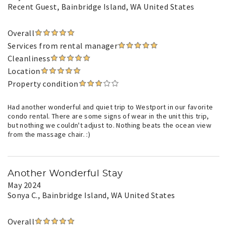
Recent Guest
, Bainbridge Island, WA United States
Overall
Services from rental manager
Cleanliness
Location
Property condition
Had another wonderful and quiet trip to Westport in our favorite
condo rental. There are some signs of wear in the unit this trip,
but nothing we couldn't adjust to. Nothing beats the ocean view
from the massage chair. :)
Another Wonderful Stay
May 2024
Sonya C.
, Bainbridge Island, WA United States
Overall