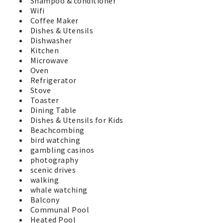
Shampoo & conditioner
Wifi
Coffee Maker
Dishes & Utensils
Dishwasher
Kitchen
Microwave
Oven
Refrigerator
Stove
Toaster
Dining Table
Dishes & Utensils for Kids
Beachcombing
bird watching
gambling casinos
photography
scenic drives
walking
whale watching
Balcony
Communal Pool
Heated Pool