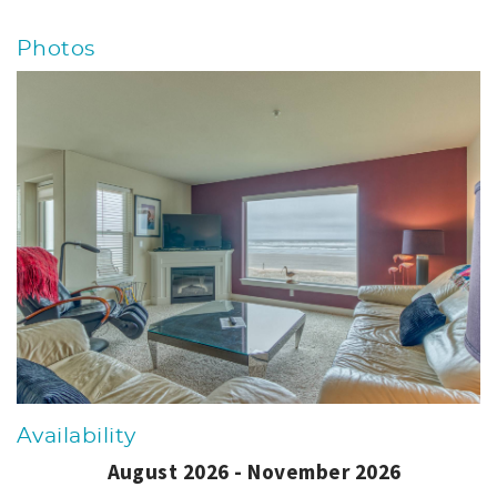
Photos
Availability
August 2026 - November 2026