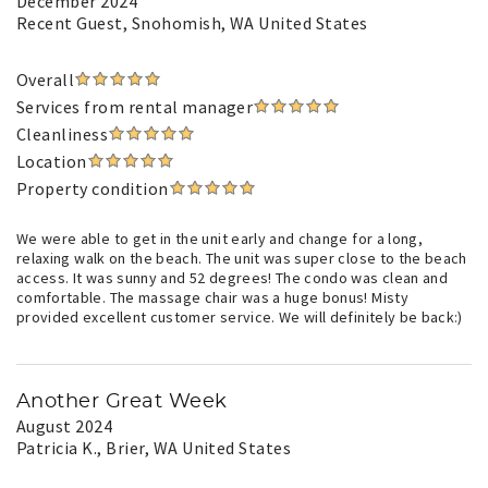
December 2024
Recent Guest
, Snohomish, WA United States
Overall
Services from rental manager
Cleanliness
Location
Property condition
We were able to get in the unit early and change for a long,
relaxing walk on the beach. The unit was super close to the beach
access. It was sunny and 52 degrees! The condo was clean and
comfortable. The massage chair was a huge bonus! Misty
provided excellent customer service. We will definitely be back:)
Another Great Week
August 2024
Patricia K.
, Brier, WA United States