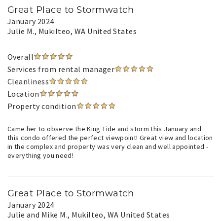
Great Place to Stormwatch
January 2024
Julie M.
, Mukilteo, WA United States
Overall
Services from rental manager
Cleanliness
Location
Property condition
Came her to observe the King Tide and storm this January and
this condo offered the perfect viewpoint! Great view and location
in the complex and property was very clean and well appointed -
everything you need!
Great Place to Stormwatch
January 2024
Julie and Mike M.
, Mukilteo, WA United States