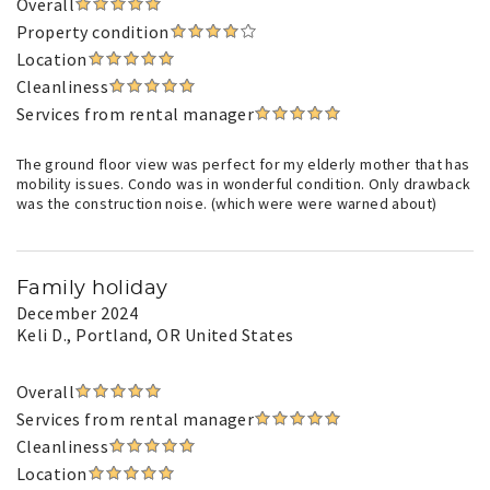
Overall
Property condition
Location
Cleanliness
Services from rental manager
The ground floor view was perfect for my elderly mother that has
mobility issues. Condo was in wonderful condition. Only drawback
was the construction noise. (which were were warned about)
Family holiday
December 2024
Keli D.
, Portland, OR United States
Overall
Services from rental manager
Cleanliness
Location