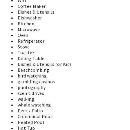
Wifi
Coffee Maker
Dishes & Utensils
Dishwasher
Kitchen
Microwave
Oven
Refrigerator
Stove
Toaster
Dining Table
Dishes & Utensils for Kids
Beachcombing
bird watching
gambling casinos
photography
scenic drives
walking
whale watching
Deck / Patio
Communal Pool
Heated Pool
Hot Tub