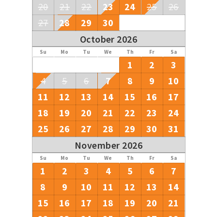
20
21
22
23
24
25
26
27
28
29
30
October 2026
Su
Mo
Tu
We
Th
Fr
Sa
1
2
3
4
5
6
7
8
9
10
11
12
13
14
15
16
17
18
19
20
21
22
23
24
25
26
27
28
29
30
31
November 2026
Su
Mo
Tu
We
Th
Fr
Sa
1
2
3
4
5
6
7
8
9
10
11
12
13
14
15
16
17
18
19
20
21