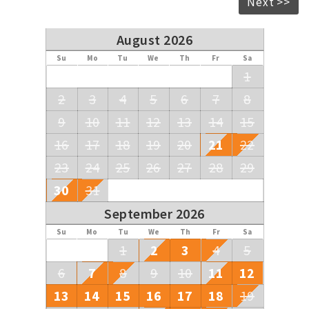
Next >>
August 2026
Su
Mo
Tu
We
Th
Fr
Sa
1
2
3
4
5
6
7
8
9
10
11
12
13
14
15
16
17
18
19
20
21
22
23
24
25
26
27
28
29
30
31
September 2026
Su
Mo
Tu
We
Th
Fr
Sa
1
2
3
4
5
6
7
8
9
10
11
12
13
14
15
16
17
18
19