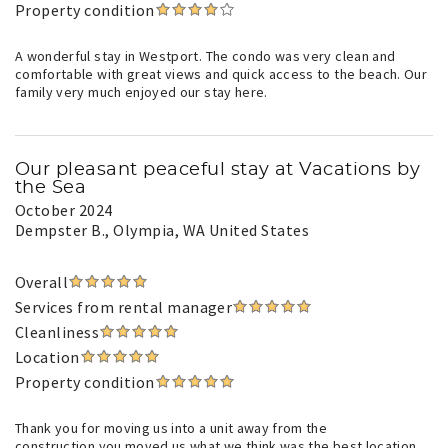
Property condition
A wonderful stay in Westport. The condo was very clean and
comfortable with great views and quick access to the beach. Our
family very much enjoyed our stay here.
Our pleasant peaceful stay at Vacations by
the Sea
October 2024
Dempster B.
, Olympia, WA United States
Overall
Services from rental manager
Cleanliness
Location
Property condition
Thank you for moving us into a unit away from the
construction.you moved us what we think was the best location