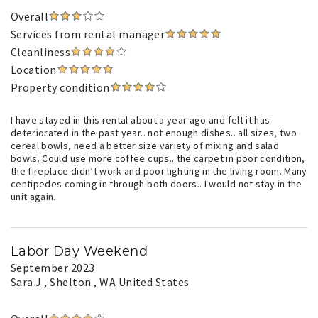
Overall
Services from rental manager
Cleanliness
Location
Property condition
I have stayed in this rental about a year ago and felt it has
deteriorated in the past year.. not enough dishes.. all sizes, two
cereal bowls, need a better size variety of mixing and salad
bowls. Could use more coffee cups.. the carpet in poor condition,
the fireplace didn’t work and poor lighting in the living room..Many
centipedes coming in through both doors.. I would not stay in the
unit again.
Labor Day Weekend
September 2023
Sara J.
, Shelton , WA United States