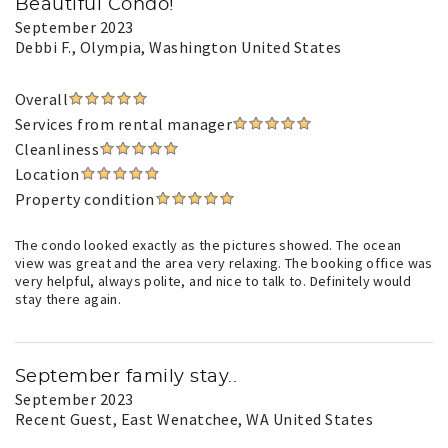
Beautiful Condo!
September 2023
Debbi F.
, Olympia, Washington United States
Overall
Services from rental manager
Cleanliness
Location
Property condition
The condo looked exactly as the pictures showed. The ocean
view was great and the area very relaxing. The booking office was
very helpful, always polite, and nice to talk to. Definitely would
stay there again.
September family stay..
September 2023
Recent Guest
, East Wenatchee, WA United States