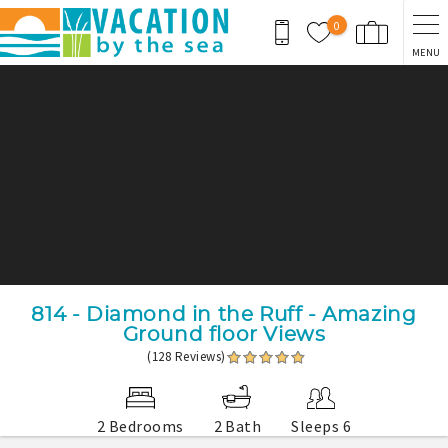
Skip to main content
0
MENU
You are here
814 - Diamond in the Ruff - Amazing
Ground floor Views
(128 Reviews)
2 Bedrooms
2 Bath
Sleeps 6