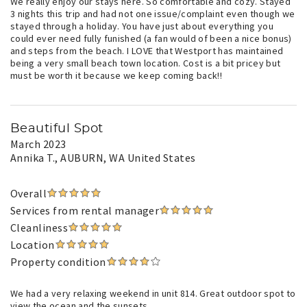
We really enjoy our stays here. So comfortable and cozy. Stayed
3 nights this trip and had not one issue/complaint even though we
stayed through a holiday. You have just about everything you
could ever need fully funished (a fan would of been a nice bonus)
and steps from the beach. I LOVE that Westport has maintained
being a very small beach town location. Cost is a bit pricey but
must be worth it because we keep coming back!!
Beautiful Spot
March 2023
Annika T.
, AUBURN, WA United States
Overall
Services from rental manager
Cleanliness
Location
Property condition
We had a very relaxing weekend in unit 814. Great outdoor spot to
view the ocean and the sunsets.