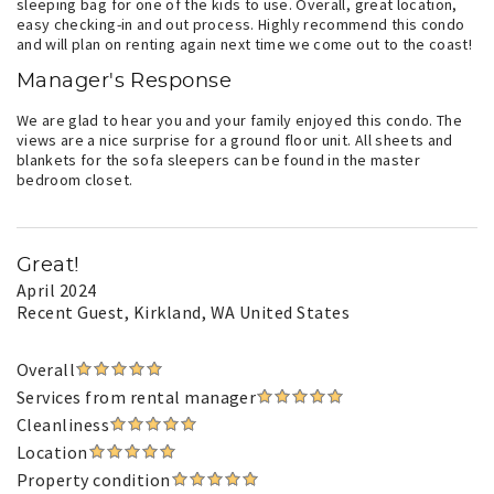
sleeping bag for one of the kids to use. Overall, great location,
easy checking-in and out process. Highly recommend this condo
and will plan on renting again next time we come out to the coast!
Manager's Response
We are glad to hear you and your family enjoyed this condo. The
views are a nice surprise for a ground floor unit. All sheets and
blankets for the sofa sleepers can be found in the master
bedroom closet.
Great!
April 2024
Recent Guest
, Kirkland, WA United States
Overall
Services from rental manager
Cleanliness
Location
Property condition