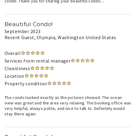
condo. Thank you for sharing your beautiful condo....
Beautiful Condo!
September 2023
Recent Guest
, Olympia, Washington United States
Overall
Services from rental manager
Cleanliness
Location
Property condition
The condo looked exactly as the pictures showed. The ocean
view was great and the area very relaxing. The booking office was
very helpful, always polite, and nice to talk to. Definitely would
stay there again.