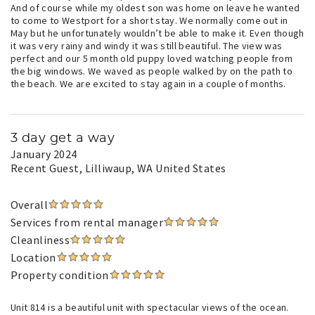
And of course while my oldest son was home on leave he wanted
to come to Westport for a short stay. We normally come out in
May but he unfortunately wouldn’t be able to make it. Even though
it was very rainy and windy it was still beautiful. The view was
perfect and our 5 month old puppy loved watching people from
the big windows. We waved as people walked by on the path to
the beach. We are excited to stay again in a couple of months.
3 day get a way
January 2024
Recent Guest
, Lilliwaup, WA United States
Overall
Services from rental manager
Cleanliness
Location
Property condition
Unit 814 is a beautiful unit with spectacular views of the ocean.