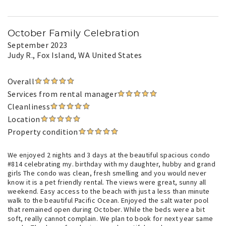
October Family Celebration
September 2023
Judy R.
, Fox Island, WA United States
Overall
Services from rental manager
Cleanliness
Location
Property condition
We enjoyed 2 nights and 3 days at the beautiful spacious condo
#814 celebrating my. birthday with my daughter, hubby and grand
girls The condo was clean, fresh smelling and you would never
know it is a pet friendly rental. The views were great, sunny all
weekend. Easy access to the beach with just a less than minute
walk to the beautiful Pacific Ocean. Enjoyed the salt water pool
that remained open during October. While the beds were a bit
soft, really cannot complain. We plan to book for next year same