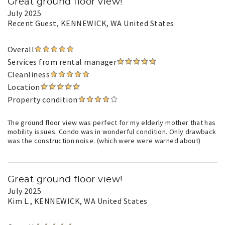
Great ground floor view!
July 2025
Recent Guest
, KENNEWICK, WA United States
Overall
Services from rental manager
Cleanliness
Location
Property condition
The ground floor view was perfect for my elderly mother that has
mobility issues. Condo was in wonderful condition. Only drawback
was the construction noise. (which were were warned about)
Great ground floor view!
July 2025
Kim L.
, KENNEWICK, WA United States