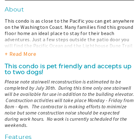
About
This condo is as close to the Pacific you can get anywhere
on the Washington Coast. Many families find this ground
floor home an ideal place to stay for their beach
adventures. Just a few steps outside the patio door you
will find the Pacific Ocean and the Lighthouse Dune Trail
which meanders through dune grass to town. Following a
+ Read More
dip in the ocean or long stroll on the beach, warm up
with a soak in the large jetted tub. The coast is a
This condo is pet friendly and accepts up
dynamic place, the view and dunes can change from
to two dogs!
season to season due to time, nature, and restoration
Please note stairwell reconstruction is estimated to be
efforts and may be different from what is shown.
completed by July 30th. During this time only one stairwell
The kitchen overlooks the living room letting you enjoy
will be available for use in addition to the building elevator.
the company of friends and family. Even in mid-winter
Construction activities will take place Monday - Friday from
you can bundle up and dash out for a quick taste of the
8am - 4pm. The contractor is making efforts to minimize
wind and waves without freezing. This unit is a wonderful
noise but some construction noise should be expected
vacation spot for families.
during work hours. No work is currently scheduled for the
weekends.
Your stay with us includes total access to all the
amenities our property has to offer. This includes a year-
Features