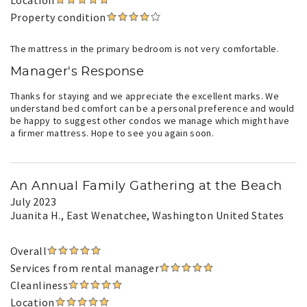
Location
Property condition
The mattress in the primary bedroom is not very comfortable.
Manager's Response
Thanks for staying and we appreciate the excellent marks. We
understand bed comfort can be a personal preference and would
be happy to suggest other condos we manage which might have
a firmer mattress. Hope to see you again soon.
An Annual Family Gathering at the Beach
July 2023
Juanita H.
, East Wenatchee, Washington United States
Overall
Services from rental manager
Cleanliness
Location