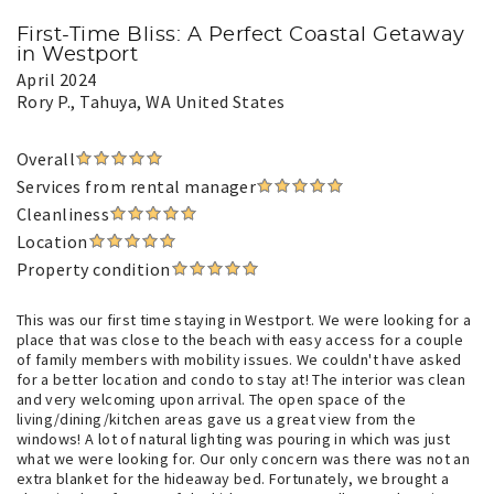
First-Time Bliss: A Perfect Coastal Getaway
in Westport
April 2024
Rory P.
, Tahuya, WA United States
Overall
Services from rental manager
Cleanliness
Location
Property condition
This was our first time staying in Westport. We were looking for a
place that was close to the beach with easy access for a couple
of family members with mobility issues. We couldn't have asked
for a better location and condo to stay at! The interior was clean
and very welcoming upon arrival. The open space of the
living/dining/kitchen areas gave us a great view from the
windows! A lot of natural lighting was pouring in which was just
what we were looking for. Our only concern was there was not an
extra blanket for the hideaway bed. Fortunately, we brought a