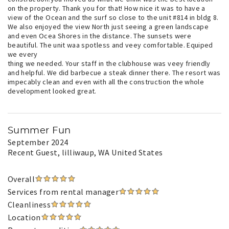
on the property. Thank you for that! How nice it was to have a
view of the Ocean and the surf so close to the unit #814 in bldg 8.
We also enjoyed the view North just seeing a green landscape
and even Ocea Shores in the distance. The sunsets were
beautiful. The unit waa spotless and veey comfortable. Equiped
we every
thing we needed. Your staff in the clubhouse was veey friendly
and helpful. We did barbecue a steak dinner there. The resort was
impecably clean and even with all the construction the whole
development looked great.
Summer Fun
September 2024
Recent Guest
, lilliwaup, WA United States
Overall
Services from rental manager
Cleanliness
Location