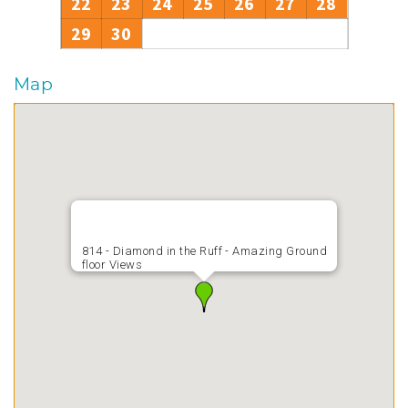
22
23
24
25
26
27
28
29
30
Map
814 - Diamond in the Ruff - Amazing Ground
floor Views