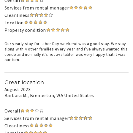
Overall
Services from rental manager
Cleanliness
Location
Property condition
Our yearly stay for Labor Day weekend was a good stay. We stay
along with 4 other families every year and I’ve always wanted this
condo and normally it’s not available I was very happy that it was
our turn.
Great location
August 2023
Barbara M.
, Bremerton, WA United States
Overall
Services from rental manager
Cleanliness