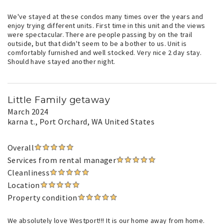
We've stayed at these condos many times over the years and
enjoy trying different units. First time in this unit and the views
were spectacular. There are people passing by on the trail
outside, but that didn't seem to be a bother to us. Unit is
comfortably furnished and well stocked. Very nice 2 day stay.
Should have stayed another night.
Little Family getaway
March 2024
karna t.
, Port Orchard, WA United States
Overall
Services from rental manager
Cleanliness
Location
Property condition
We absolutely love Westport!!! It is our home away from home.