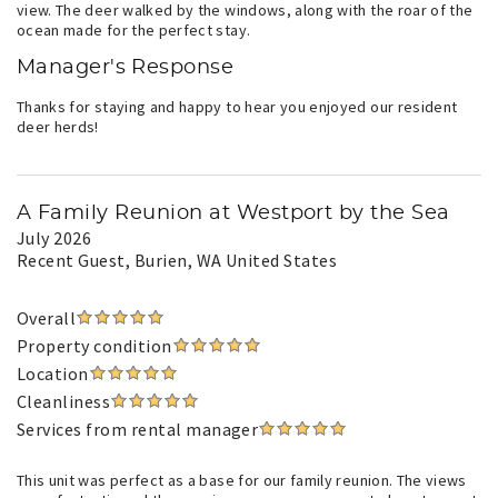
view. The deer walked by the windows, along with the roar of the
ocean made for the perfect stay.
Manager's Response
Thanks for staying and happy to hear you enjoyed our resident
deer herds!
A Family Reunion at Westport by the Sea
July 2026
Recent Guest
, Burien, WA United States
Overall
Property condition
Location
Cleanliness
Services from rental manager
This unit was perfect as a base for our family reunion. The views