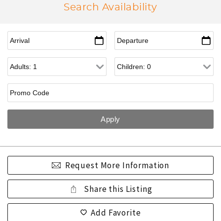
Search Availability
Request More Information
Share this Listing
Add Favorite