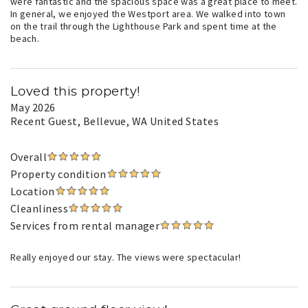
were fantastic and the spacious space was a great place to meet.
In general, we enjoyed the Westport area. We walked into town
on the trail through the Lighthouse Park and spent time at the
beach.
Loved this property!
May 2026
Recent Guest
, Bellevue, WA United States
Overall
Property condition
Location
Cleanliness
Services from rental manager
Really enjoyed our stay. The views were spectacular!