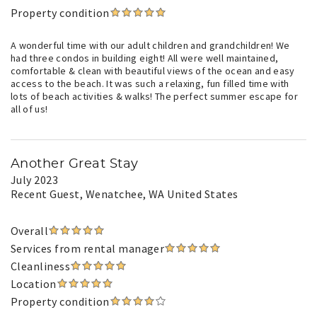
Property condition
A wonderful time with our adult children and grandchildren! We
had three condos in building eight! All were well maintained,
comfortable & clean with beautiful views of the ocean and easy
access to the beach. It was such a relaxing, fun filled time with
lots of beach activities & walks! The perfect summer escape for
all of us!
Another Great Stay
July 2023
Recent Guest
, Wenatchee, WA United States
Overall
Services from rental manager
Cleanliness
Location
Property condition