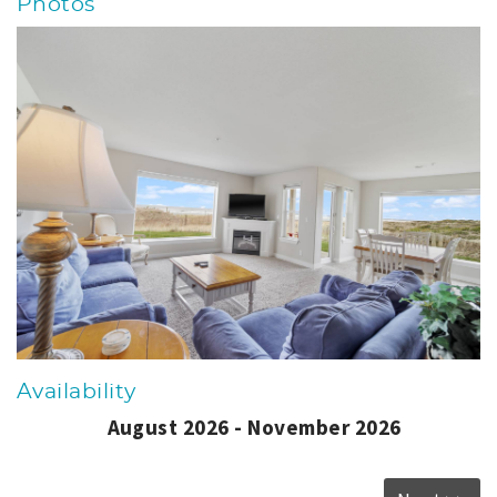
Photos
Availability
August 2026 - November 2026