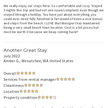
We really enjoy our stays here. So comfortable and cozy. Stayed
3 nights this trip and had not one issue/complaint even though we
stayed through a holiday. You have just about everything you
could ever need fully funished (a fan would of been a nice bonus)
and steps from the beach. I LOVE that Westport has maintained
being a very small beach town location. Cost is a bit pricey but
must be worth it because we keep coming back!!
Another Great Stay
July 2023
Amber G.
, Wenatchee, WA United States
Overall
Services from rental manager
Cleanliness
Location
Property condition