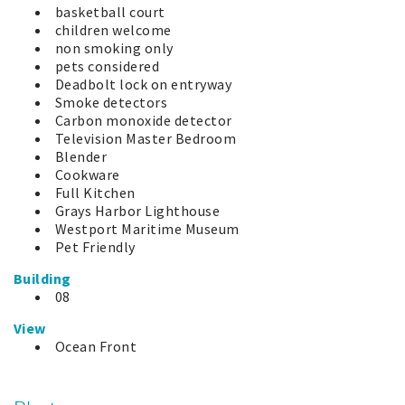
basketball court
children welcome
non smoking only
pets considered
Deadbolt lock on entryway
Smoke detectors
Carbon monoxide detector
Television Master Bedroom
Blender
Cookware
Full Kitchen
Grays Harbor Lighthouse
Westport Maritime Museum
Pet Friendly
Building
08
View
Ocean Front