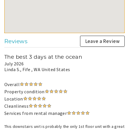
Leave a Review
Reviews
The best 3 days at the ocean
July 2026
Linda S.
, Fife , WA United States
Overall
Property condition
Location
Cleanliness
Services from rental manager
This downstairs unit is probably the only 1st floor unit with a great