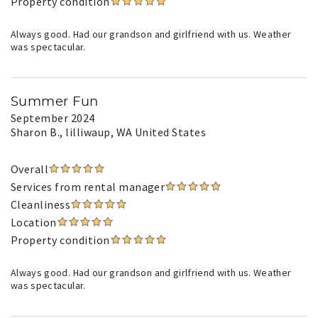
Property condition
Always good. Had our grandson and girlfriend with us. Weather
was spectacular.
Summer Fun
September 2024
Sharon B.
, lilliwaup, WA United States
Overall
Services from rental manager
Cleanliness
Location
Property condition
Always good. Had our grandson and girlfriend with us. Weather
was spectacular.