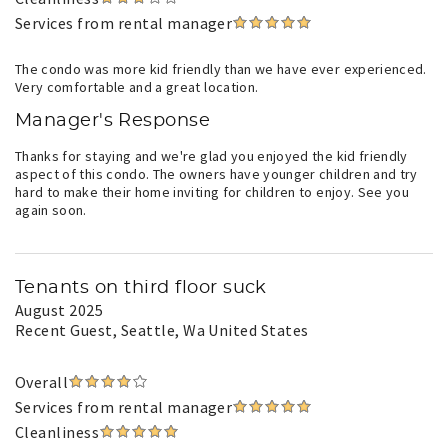
Services from rental manager
The condo was more kid friendly than we have ever experienced.
Very comfortable and a great location.
Manager's Response
Thanks for staying and we're glad you enjoyed the kid friendly
aspect of this condo. The owners have younger children and try
hard to make their home inviting for children to enjoy. See you
again soon.
Tenants on third floor suck
August 2025
Recent Guest
, Seattle, Wa United States
Overall
Services from rental manager
Cleanliness