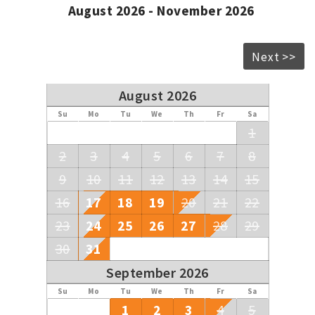
August 2026 - November 2026
Next >>
August 2026
Su
Mo
Tu
We
Th
Fr
Sa
1
2
3
4
5
6
7
8
9
10
11
12
13
14
15
16
17
18
19
20
21
22
23
24
25
26
27
28
29
30
31
September 2026
Su
Mo
Tu
We
Th
Fr
Sa
1
2
3
4
5