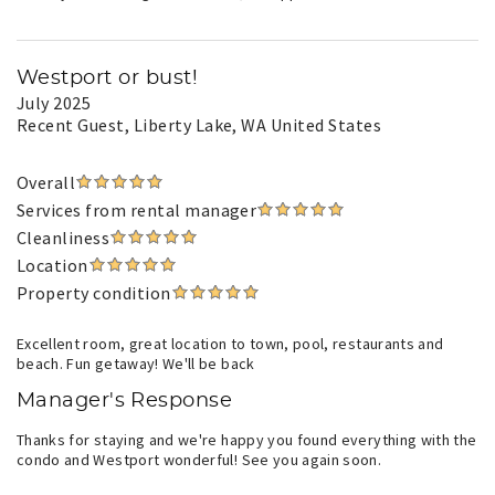
Westport or bust!
July 2025
Recent Guest
, Liberty Lake, WA United States
Overall
Services from rental manager
Cleanliness
Location
Property condition
Excellent room, great location to town, pool, restaurants and
beach. Fun getaway! We'll be back
Manager's Response
Thanks for staying and we're happy you found everything with the
condo and Westport wonderful! See you again soon.