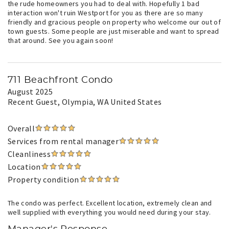
the rude homeowners you had to deal with. Hopefully 1 bad
interaction won't ruin Westport for you as there are so many
friendly and gracious people on property who welcome our out of
town guests. Some people are just miserable and want to spread
that around. See you again soon!
711 Beachfront Condo
August 2025
Recent Guest
, Olympia, WA United States
Overall
Services from rental manager
Cleanliness
Location
Property condition
The condo was perfect. Excellent location, extremely clean and
well supplied with everything you would need during your stay.