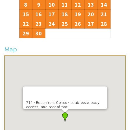
8
9
10
11
12
13
14
15
16
17
18
19
20
21
22
23
24
25
26
27
28
29
30
Map
711 - Beachfront Condo - seabreeze, easy
access, and oceanfront!