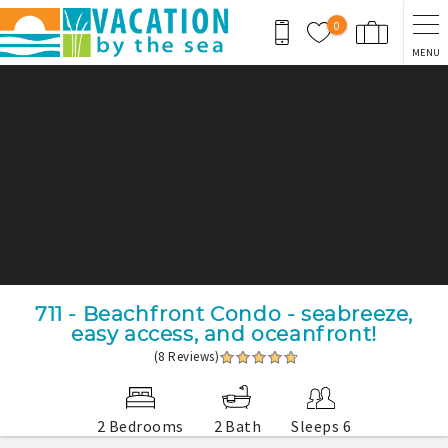
Skip to main content
0
MENU
You are here
711 - Beachfront Condo - seabreeze,
easy access, and oceanfront!
(8 Reviews)
2 Bedrooms
2 Bath
Sleeps 6