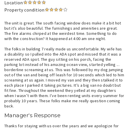
Location
Property condition
The unit is great. The south facing window does make it a bit hot
but it’s also beautiful. The furnishings and amenities are great.
The fire alarms chirped at the weirdest time. Something to do
with the construction? It happened at 4:00 am one night.
The folks in building 7 really made us uncomfortable. My wife has
a disability so I pulled into the ADA spot and missed that it was a
reserved ADA spot. The guy sitting on his porch, facing the
parking lot instead of his amazing ocean view, started yelling ...
borderline screaming at us. This was followed by my dog jumping
out of the van and being off leash for 10 seconds which led to him
screaming at us again. I moved my van and they then stalked it to
each place I parked it taking pictures. It’s a big van no doubt but
fit fine. Throughout the weekend they yelled at my daughters
when I wasn’t with them. I’ve been renting units every summer for
probably 10 years. These folks make me really question coming
back.
Manager's Response
Thanks for staying with us over the years and we apologize for