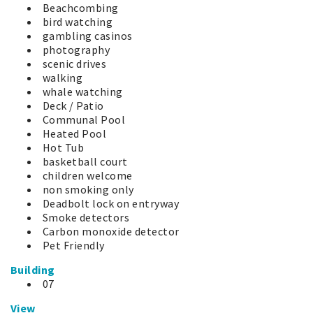
Beachcombing
bird watching
gambling casinos
photography
scenic drives
walking
whale watching
Deck / Patio
Communal Pool
Heated Pool
Hot Tub
basketball court
children welcome
non smoking only
Deadbolt lock on entryway
Smoke detectors
Carbon monoxide detector
Pet Friendly
Building
07
View