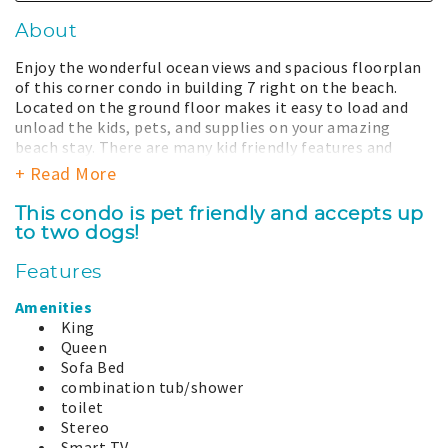
About
Enjoy the wonderful ocean views and spacious floorplan
of this corner condo in building 7 right on the beach.
Located on the ground floor makes it easy to load and
unload the kids, pets, and supplies on your amazing
beach stay. There are many kid friendly features and
games available after a fun day at the beach including
+ Read More
puzzles, books, and toys. Desks and office chairs are
included in the living room and guest bedroom for
This condo is pet friendly and accepts up
remote work or school work if need to bring it with you.
to two dogs!
A large settee sits in front of the window perfect for
daydreaming, reading a book, or just watching the waves.
Features
The well equipped kitchen overlooks the living and
dining areas and is perfectly suited for multiple chefs.
Amenities
Take some time for yourself and relax in the spacious
King
jetted oversize tub after a long fun day at the beach.
Queen
Sofa Bed
The coast is a dynamic place, the view and dunes can
combination tub/shower
change from season to season due to time, nature, and
toilet
restoration efforts and may be different from what is
Stereo
shown.
Smart TV