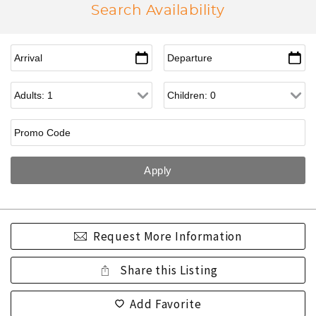
Search Availability
Request More Information
Share this Listing
Add Favorite