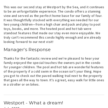
This was our second stay at Westport by the Sea, and it continues
to be an unforgettable experience. The condo offers a stunning
view and served as the perfect home base for our family of four.
It was thoughtfully stocked with everything we needed for our
two young children—from a high chair and pack and play to pool
toys, books, and more. The heated pool and hot tub were
standout features that made our stay even more enjoyable. We
truly can't recommend this condo highly enough and are already
looking forward to our next visit!
Manager's Response
Thanks for the fantastic review and we're pleased to hear your
family enjoyed the special touches the owners put in the condo
for younger children. The pool and hot tub are wonderful features
of the property if a cold swim in the ocean isn't your thing. Hope
you got to check out the paved walking trail next to the property
that goes all the way to town. It's a great, easy walk for little ones
in a stroller or on bikes.
Westport - What a dream!