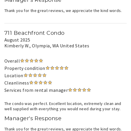
Manager's Response
Thank you for the great reviews, we appreciate the kind words.
711 Beachfront Condo
August 2025
Kimberly W.
, Olympia, WA United States
Overall
Property condition
Location
Cleanliness
Services from rental manager
The condo was perfect. Excellent location, extremely clean and
well supplied with everything you would need during your stay.
Manager's Response
Thank you for the great reviews, we appreciate the kind words.