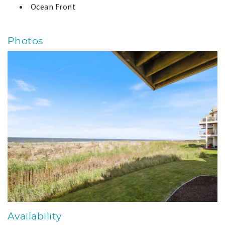
Ocean Front
Photos
Availability