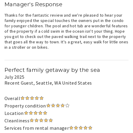
Manager's Response
Thanks for the fantastic review and we're pleased to hear your
family enjoyed the special touches the owners put in the condo
for younger children. The pool and hot tub are wonderful features
of the property if a cold swim in the ocean isn't your thing. Hope
you got to check out the paved walking trail next to the property
that goes all the way to town. It's a great, easy walk for little ones
in a stroller or on bikes.
Perfect family getaway by the sea
July 2025
Recent Guest
, Seattle, WA United States
Overall
Property condition
Location
Cleanliness
Services from rental manager