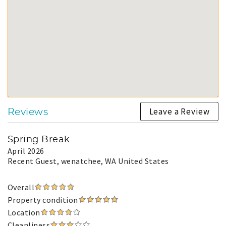
Leave a Review
Reviews
Spring Break
April 2026
Recent Guest
, wenatchee, WA United States
Overall
Property condition
Location
Cleanliness