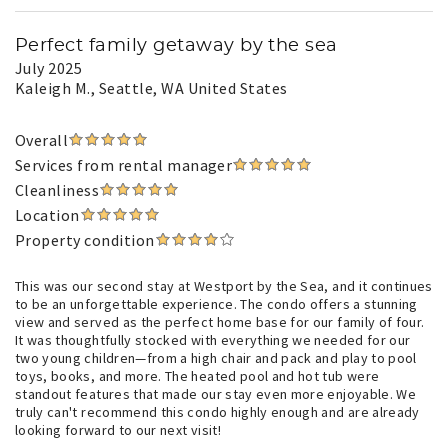
Perfect family getaway by the sea
July 2025
Kaleigh M.
, Seattle, WA United States
Overall
Services from rental manager
Cleanliness
Location
Property condition
This was our second stay at Westport by the Sea, and it continues
to be an unforgettable experience. The condo offers a stunning
view and served as the perfect home base for our family of four.
It was thoughtfully stocked with everything we needed for our
two young children—from a high chair and pack and play to pool
toys, books, and more. The heated pool and hot tub were
standout features that made our stay even more enjoyable. We
truly can't recommend this condo highly enough and are already
looking forward to our next visit!