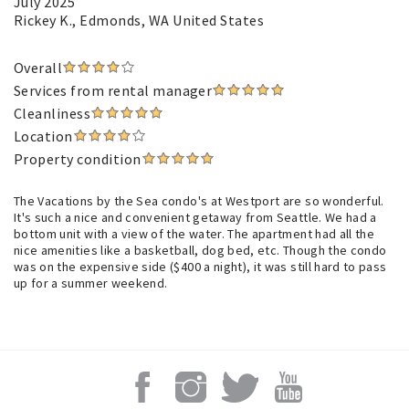
July 2025
Rickey K.
, Edmonds, WA United States
Overall
Services from rental manager
Cleanliness
Location
Property condition
The Vacations by the Sea condo's at Westport are so wonderful.
It's such a nice and convenient getaway from Seattle. We had a
bottom unit with a view of the water. The apartment had all the
nice amenities like a basketball, dog bed, etc. Though the condo
was on the expensive side ($400 a night), it was still hard to pass
up for a summer weekend.