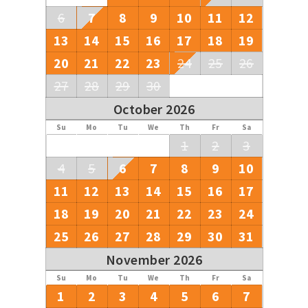
6
7
8
9
10
11
12
13
14
15
16
17
18
19
20
21
22
23
24
25
26
27
28
29
30
October 2026
Su
Mo
Tu
We
Th
Fr
Sa
1
2
3
4
5
6
7
8
9
10
11
12
13
14
15
16
17
18
19
20
21
22
23
24
25
26
27
28
29
30
31
November 2026
Su
Mo
Tu
We
Th
Fr
Sa
1
2
3
4
5
6
7