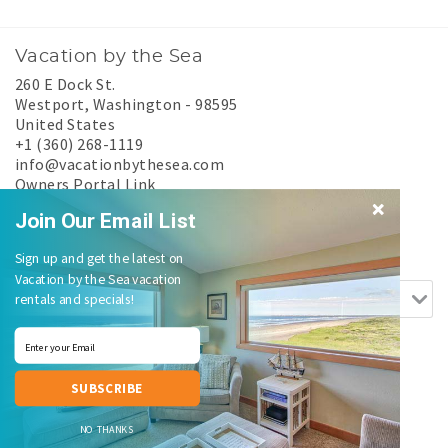
Vacation by the Sea
260 E Dock St.
Westport
,
Washington
-
98595
United States
+1 (360) 268-1119
info@vacationbythesea.com
Owners Portal Link
Experience Westport
Join Our Email List
Search rentals by name.
Sign up and get the latest on
Vacation by the Sea vacation
rentals and specials!
SUBSCRIBE
Login
|
Proudly built by Bluetent
| © 2026
NO THANKS