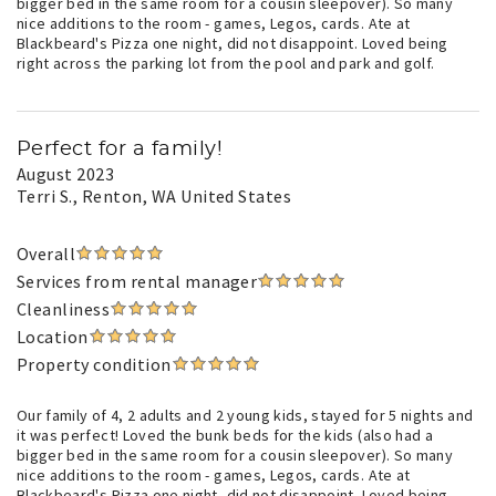
bigger bed in the same room for a cousin sleepover). So many
nice additions to the room - games, Legos, cards. Ate at
Blackbeard's Pizza one night, did not disappoint. Loved being
right across the parking lot from the pool and park and golf.
Perfect for a family!
August 2023
Terri S.
, Renton, WA United States
Overall
Services from rental manager
Cleanliness
Location
Property condition
Our family of 4, 2 adults and 2 young kids, stayed for 5 nights and
it was perfect! Loved the bunk beds for the kids (also had a
bigger bed in the same room for a cousin sleepover). So many
nice additions to the room - games, Legos, cards. Ate at
Blackbeard's Pizza one night, did not disappoint. Loved being