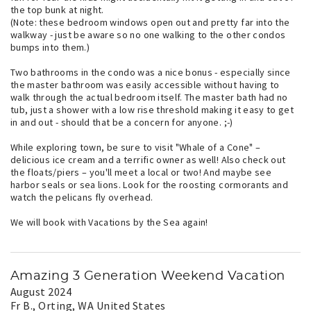
the top bunk at night.
(Note: these bedroom windows open out and pretty far into the
walkway - just be aware so no one walking to the other condos
bumps into them.)
Two bathrooms in the condo was a nice bonus - especially since
the master bathroom was easily accessible without having to
walk through the actual bedroom itself. The master bath had no
tub, just a shower with a low rise threshold making it easy to get
in and out - should that be a concern for anyone. ;-)
While exploring town, be sure to visit "Whale of a Cone" –
delicious ice cream and a terrific owner as well! Also check out
the floats/piers – you'll meet a local or two! And maybe see
harbor seals or sea lions. Look for the roosting cormorants and
watch the pelicans fly overhead.
We will book with Vacations by the Sea again!
Amazing 3 Generation Weekend Vacation
August 2024
Fr B.
, Orting, WA United States