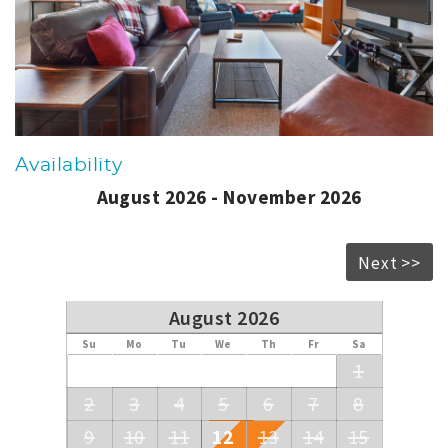
Availability
August 2026 - November 2026
Next >>
August 2026
Su
Mo
Tu
We
Th
Fr
Sa
1
2
3
4
5
6
7
8
9
10
11
12
13
14
15