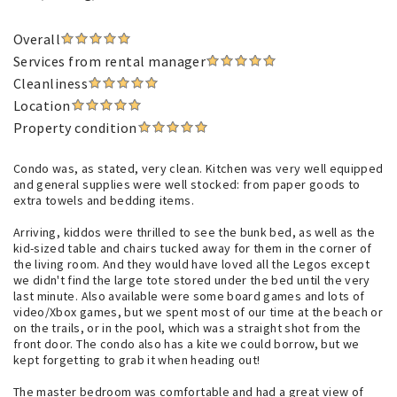
Overall
Services from rental manager
Cleanliness
Location
Property condition
Condo was, as stated, very clean. Kitchen was very well equipped
and general supplies were well stocked: from paper goods to
extra towels and bedding items.
Arriving, kiddos were thrilled to see the bunk bed, as well as the
kid-sized table and chairs tucked away for them in the corner of
the living room. And they would have loved all the Legos except
we didn't find the large tote stored under the bed until the very
last minute. Also available were some board games and lots of
video/Xbox games, but we spent most of our time at the beach or
on the trails, or in the pool, which was a straight shot from the
front door. The condo also has a kite we could borrow, but we
kept forgetting to grab it when heading out!
The master bedroom was comfortable and had a great view of