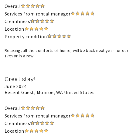
Overall
Services from rental manager
Cleanliness
Location
Property condition
Relaxing, all the comforts of home, will be back next year for our
17th yr in a row.
Great stay!
June 2024
Recent Guest
, Monroe, WA United States
Overall
Services from rental manager
Cleanliness
Location