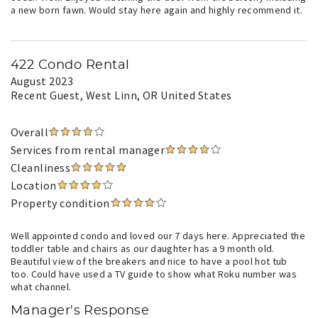
a new born fawn. Would stay here again and highly recommend it.
422 Condo Rental
August 2023
Recent Guest
, West Linn, OR United States
Overall
Services from rental manager
Cleanliness
Location
Property condition
Well appointed condo and loved our 7 days here. Appreciated the
toddler table and chairs as our daughter has a 9 month old.
Beautiful view of the breakers and nice to have a pool hot tub
too. Could have used a TV guide to show what Roku number was
what channel.
Manager's Response