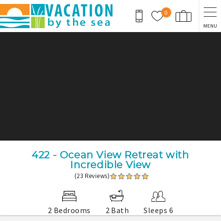
Skip to main content
0
MENU
You are here
422 - Ocean View Retreat with
Incredible View
(23 Reviews)
2 Bedrooms
2 Bath
Sleeps 6