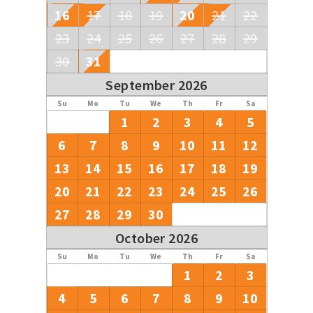
16
17
18
19
20
21
22
23
24
25
26
27
28
29
30
31
September 2026
Su
Mo
Tu
We
Th
Fr
Sa
1
2
3
4
5
6
7
8
9
10
11
12
13
14
15
16
17
18
19
20
21
22
23
24
25
26
27
28
29
30
October 2026
Su
Mo
Tu
We
Th
Fr
Sa
1
2
3
4
5
6
7
8
9
10