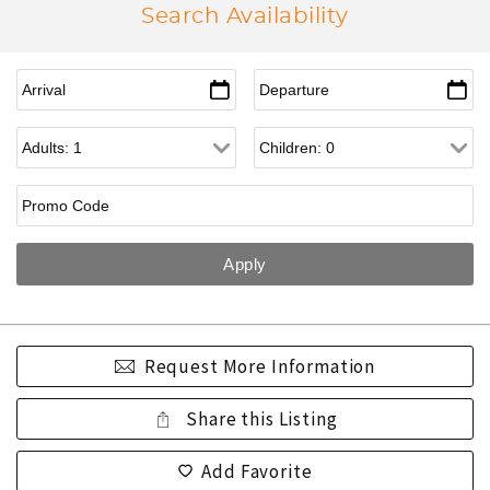
Search Availability
Request More Information
Share this Listing
Add Favorite