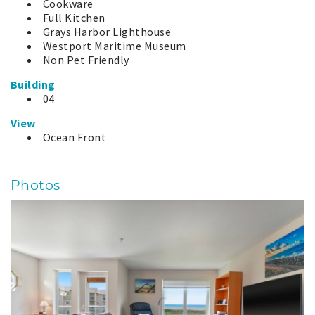
Cookware
Full Kitchen
Grays Harbor Lighthouse
Westport Maritime Museum
Non Pet Friendly
Building
04
View
Ocean Front
Photos