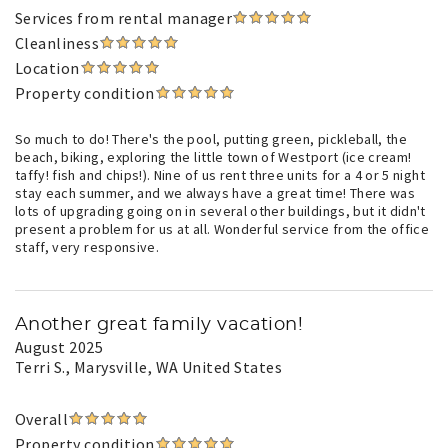
Services from rental manager
Cleanliness
Location
Property condition
So much to do! There's the pool, putting green, pickleball, the
beach, biking, exploring the little town of Westport (ice cream!
taffy! fish and chips!). Nine of us rent three units for a 4 or 5 night
stay each summer, and we always have a great time! There was
lots of upgrading going on in several other buildings, but it didn't
present a problem for us at all. Wonderful service from the office
staff, very responsive.
Another great family vacation!
August 2025
Terri S.
, Marysville, WA United States
Overall
Property condition