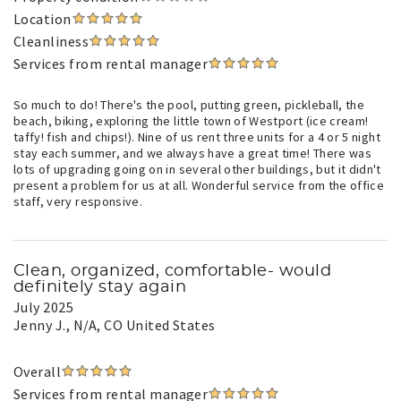
Location
Cleanliness
Services from rental manager
So much to do! There's the pool, putting green, pickleball, the
beach, biking, exploring the little town of Westport (ice cream!
taffy! fish and chips!). Nine of us rent three units for a 4 or 5 night
stay each summer, and we always have a great time! There was
lots of upgrading going on in several other buildings, but it didn't
present a problem for us at all. Wonderful service from the office
staff, very responsive.
Clean, organized, comfortable- would
definitely stay again
July 2025
Jenny J.
, N/A, CO United States
Overall
Services from rental manager