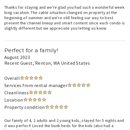
Thanks for staying and we're glad you had such a wonderful week
long vacation. The cable situation changed on property at the
beginning of summer and we're still feeling our way to best
present the channel lineup and smart content since each condo is
slightly different but we appreciate you letting us know.
Perfect for a family!
August 2023
Recent Guest
, Renton, WA United States
Overall
Services from rental manager
Cleanliness
Location
Property condition
Our family of 4, 2 adults and 2 young kids, stayed for 5 nights and
it was perfect! Loved the bunk beds for the kids (also had a