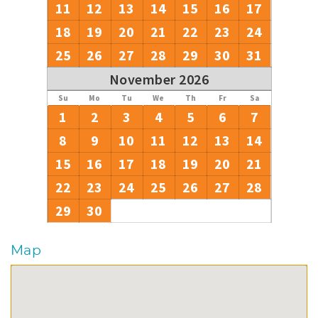
11
12
13
14
15
16
17
18
19
20
21
22
23
24
25
26
27
28
29
30
31
November 2026
Su
Mo
Tu
We
Th
Fr
Sa
1
2
3
4
5
6
7
8
9
10
11
12
13
14
15
16
17
18
19
20
21
22
23
24
25
26
27
28
29
30
Map