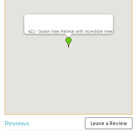
422 - Ocean View Retreat with Incredible View
Leave a Review
Reviews