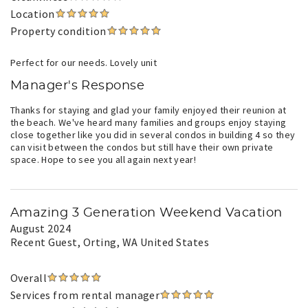
Location
Property condition
Perfect for our needs. Lovely unit
Manager's Response
Thanks for staying and glad your family enjoyed their reunion at
the beach. We've heard many families and groups enjoy staying
close together like you did in several condos in building 4 so they
can visit between the condos but still have their own private
space. Hope to see you all again next year!
Amazing 3 Generation Weekend Vacation
August 2024
Recent Guest
, Orting, WA United States
Overall
Services from rental manager