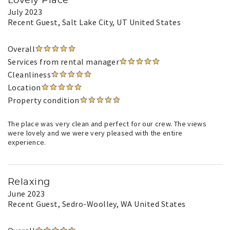
Lovely Place
July 2023
Recent Guest
, Salt Lake City, UT United States
Overall
Services from rental manager
Cleanliness
Location
Property condition
The place was very clean and perfect for our crew. The views
were lovely and we were very pleased with the entire
experience.
Relaxing
June 2023
Recent Guest
, Sedro-Woolley, WA United States