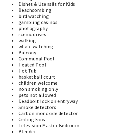
Dishes & Utensils for Kids
Beachcombing
bird watching
gambling casinos
photography
scenic drives
walking
whale watching
Balcony
Communal Pool
Heated Pool
Hot Tub
basketball court
children welcome
non smoking only
pets not allowed
Deadbolt lock on entryway
Smoke detectors
Carbon monoxide detector
Ceiling Fans
Television Master Bedroom
Blender