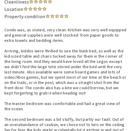
Cleanliness
Location
Property condition
Condo was, as stated, very clean. Kitchen was very well equipped
and general supplies were well stocked: from paper goods to
extra towels and bedding items.
Arriving, kiddos were thrilled to see the bunk bed, as well as the
kid-sized table and chairs tucked away for them in the corner of
the living room. And they would have loved all the Legos except
we didn't find the large tote stored under the bed until the very
last minute. Also available were some board games and lots of
video/Xbox games, but we spent most of our time at the beach or
on the trails, or in the pool, which was a straight shot from the
front door. The condo also has a kite we could borrow, but we
kept forgetting to grab it when heading out!
The master bedroom was comfortable and had a great view of
the ocean.
The second bedroom was a bit stuffy, but partly our fault. Out of
an overabundance of caution, we chose not to turn on the ceiling
fan for fear the kids might accidentally hit it getting in and out of