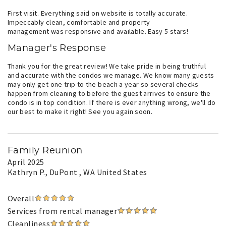
First visit. Everything said on website is totally accurate.
Impeccably clean, comfortable and property
management was responsive and available. Easy 5 stars!
Manager's Response
Thank you for the great review! We take pride in being truthful
and accurate with the condos we manage. We know many guests
may only get one trip to the beach a year so several checks
happen from cleaning to before the guest arrives to ensure the
condo is in top condition. If there is ever anything wrong, we'll do
our best to make it right! See you again soon.
Family Reunion
April 2025
Kathryn P.
, DuPont , WA United States
Overall
Services from rental manager
Cleanliness