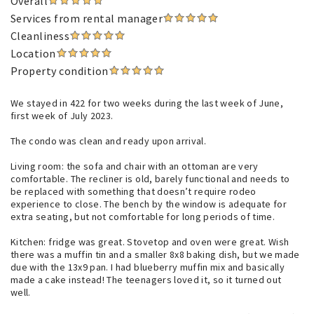
Overall
Services from rental manager
Cleanliness
Location
Property condition
We stayed in 422 for two weeks during the last week of June,
first week of July 2023.
The condo was clean and ready upon arrival.
Living room: the sofa and chair with an ottoman are very
comfortable. The recliner is old, barely functional and needs to
be replaced with something that doesn’t require rodeo
experience to close. The bench by the window is adequate for
extra seating, but not comfortable for long periods of time.
Kitchen: fridge was great. Stovetop and oven were great. Wish
there was a muffin tin and a smaller 8x8 baking dish, but we made
due with the 13x9 pan. I had blueberry muffin mix and basically
made a cake instead! The teenagers loved it, so it turned out
well.