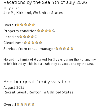
Vacations by the Sea 4th of July 2026
July 2026
Joe M.
, Kirkland, WA United States
Overall
Property condition
Location
Cleanliness
Services from rental manager
Me and my family of 6 stayed for 3 days during the 4th and my
wife's birthday. This is our 10th stay at Vacations by the Sea.
Another great family vacation!
August 2025
Recent Guest
, Renton, WA United States
Overall