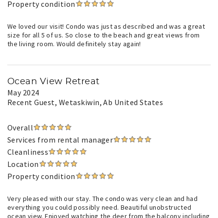
Property condition
We loved our visit! Condo was just as described and was a great
size for all 5 of us. So close to the beach and great views from
the living room. Would definitely stay again!
Ocean View Retreat
May 2024
Recent Guest
, Wetaskiwin, Ab United States
Overall
Services from rental manager
Cleanliness
Location
Property condition
Very pleased with our stay. The condo was very clean and had
everything you could possibly need. Beautiful unobstructed
ocean view. Enjoyed watching the deer from the balcony including