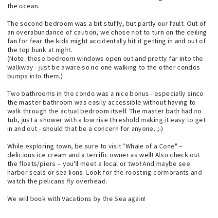
the ocean.
The second bedroom was a bit stuffy, but partly our fault. Out of
an overabundance of caution, we chose not to turn on the ceiling
fan for fear the kids might accidentally hit it getting in and out of
the top bunk at night.
(Note: these bedroom windows open out and pretty far into the
walkway - just be aware so no one walking to the other condos
bumps into them.)
Two bathrooms in the condo was a nice bonus - especially since
the master bathroom was easily accessible without having to
walk through the actual bedroom itself. The master bath had no
tub, just a shower with a low rise threshold making it easy to get
in and out - should that be a concern for anyone. ;-)
While exploring town, be sure to visit "Whale of a Cone" –
delicious ice cream and a terrific owner as well! Also check out
the floats/piers – you'll meet a local or two! And maybe see
harbor seals or sea lions. Look for the roosting cormorants and
watch the pelicans fly overhead.
We will book with Vacations by the Sea again!