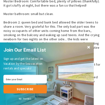
Master Bedroom: Comfortable bed, plenty of pillows (thankfully).
It got stuffy at night, but there was a fan so that helped!
Master bathroom: small but clean.
Bedroom 2: queen bed and bunk bed allowed the older teens to
share a room. Very grateful for this. The only bad part was the
noisy occupants of other units coming home from the bars,
smoking on the balcony and waking up said teens. And the crying
newborn for two nights on the other side... the kids were
exhausted from the lack of sleep and that was pretty frustrating
for those few nights. Thankfully, we weren’t disturbed the entire
Join Our Email List
two weeks, except for those nights!
Sign up and get the latest on
Amenities: we were only able to use the hot tub once. A bit
Vacation by the Sea vacation
crowded for our tastes. Wish it was open earlier and later just for
rentals and specials!
adults.
State park: we walked to town almost daily via the lovely paved
path through the park next door. It’s probably about a 1.5 mile
trek. It’s too bad there’s not a sidewalk to loop back by the
SUBSCRIBE
brewery. That would be incredible!
Grocery store: the Shop n Kart is nearby along with the Dollar
NO THANKS
General. Prices are reasonable for a small town business!