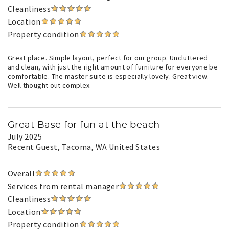
Cleanliness
Location
Property condition
Great place. Simple layout, perfect for our group. Uncluttered
and clean, with just the right amount of furniture for everyone be
comfortable. The master suite is especially lovely. Great view.
Well thought out complex.
Great Base for fun at the beach
July 2025
Recent Guest
, Tacoma, WA United States
Overall
Services from rental manager
Cleanliness
Location
Property condition