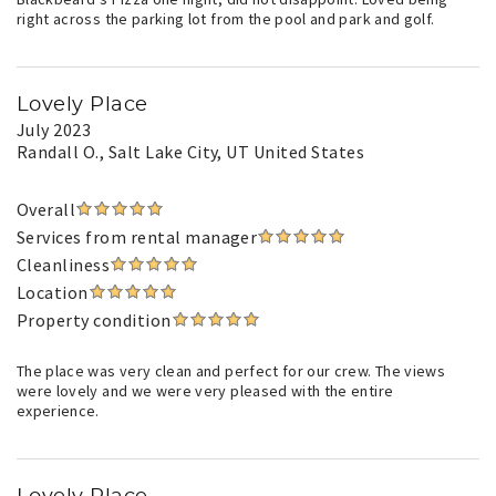
right across the parking lot from the pool and park and golf.
Lovely Place
July 2023
Randall O.
, Salt Lake City, UT United States
Overall
Services from rental manager
Cleanliness
Location
Property condition
The place was very clean and perfect for our crew. The views
were lovely and we were very pleased with the entire
experience.