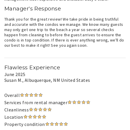
Manager's Response
Thank you for the great review! We take pride in being truthful
and accurate with the condos we manage. We know many guests
may only get one trip to the beach a year so several checks
happen from cleaning to before the guest arrives to ensure the
condo is in top condition. If there is ever anything wrong, we'll do
our best to make it right! See you again soon.
Flawless Experience
June 2025
Susan M.
, Albuquerque, NM United States
Overall
Services from rental manager
Cleanliness
Location
Property condition