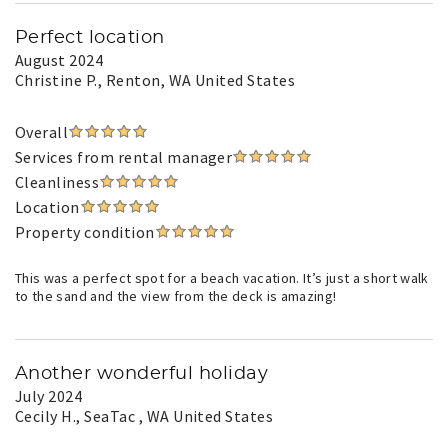
Perfect location
August 2024
Christine P.
, Renton, WA United States
Overall
Services from rental manager
Cleanliness
Location
Property condition
This was a perfect spot for a beach vacation. It’s just a short walk
to the sand and the view from the deck is amazing!
Another wonderful holiday
July 2024
Cecily H.
, SeaTac , WA United States