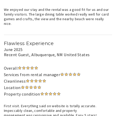
We enjoyed our stay and the rental was a good fit for us and our
family visitors. The large dining table worked really well for card
games and crafts, the view and the nearby beach were really
nice.
Flawless Experience
June 2025
Recent Guest
, Albuquerque, NM United States
Overall
Services from rental manager
Cleanliness
Location
Property condition
First visit. Everything said on website is totally accurate.
Impeccably clean, comfortable and property
management was responsive and available. Easy 5 stars!