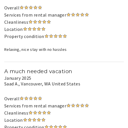
Overall
Services from rental manager
Cleanliness
Location
Property condition
Relaxing, nice stay with no hassles
A much needed vacation
January 2025
Saad A.
, Vancouver, WA United States
Overall
Services from rental manager
Cleanliness
Location
Property condition