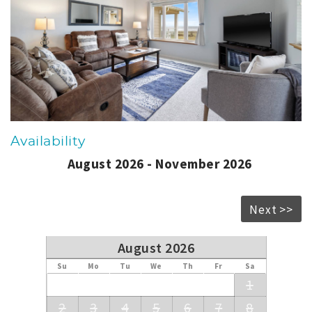
Availability
August 2026 - November 2026
Next >>
August 2026
Su
Mo
Tu
We
Th
Fr
Sa
1
2
3
4
5
6
7
8