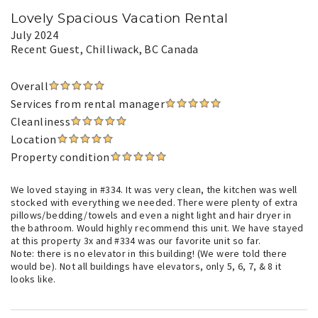
Lovely Spacious Vacation Rental
July 2024
Recent Guest
, Chilliwack, BC Canada
Overall
Services from rental manager
Cleanliness
Location
Property condition
We loved staying in #334. It was very clean, the kitchen was well
stocked with everything we needed. There were plenty of extra
pillows/bedding/towels and even a night light and hair dryer in
the bathroom. Would highly recommend this unit. We have stayed
at this property 3x and #334 was our favorite unit so far.
Note: there is no elevator in this building! (We were told there
would be). Not all buildings have elevators, only 5, 6, 7, & 8 it
looks like.