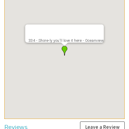
334 - Shore-ly you'll love it here - Oceanview
Leave a Review
Reviews