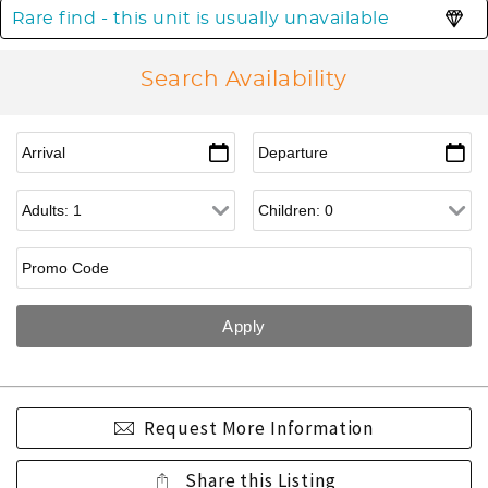
Rare find - this unit is usually unavailable
Search Availability
Request More Information
Share this Listing