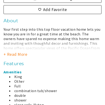
Add Favorite
About
Your first step into this top floor vacation home lets you
know you are in for a great time at the beach. The
owners have spared no expense making this home warm
and inviting with thoughful decor and furnishings. This
home offers spectacular views of the Pacific Ocean from
multiple rooms and balcony. With no other buildings
+ Read More
between you and the Pacific, the large deck is a perfect
place to enjoy the glorious sunsets and listen to the
Features
crashing waves. Or stay inside and enjoy storm watching
at its best from the comfort of a cozy chair. The
Amenities
oversized picture windows provide a wonderful view of
King
the beach, rain, shine, calm, or stormy. The well
Other
equipped kitchen overlooks the living and dining areas
Full
and is perfectly suited for multiple chefs. Following a
combination tub/shower
long walk on the beach, warm up with a soak in the large
double
jetted tub. This unit is a wonderful vacation spot for
shower
families or couples. This vacation home is located on the
sleep sofa /futon