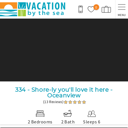
Skip to main content
0
MENU
You are here
334 - Shore-ly you'll love it here -
Oceanview
(13 Reviews)
2 Bedrooms
2 Bath
Sleeps 6