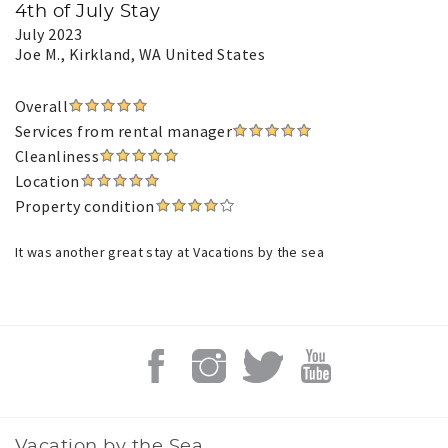
4th of July Stay
July 2023
Joe M.
, Kirkland, WA United States
Overall
Services from rental manager
Cleanliness
Location
Property condition
It was another great stay at Vacations by the sea
Vacation by the Sea