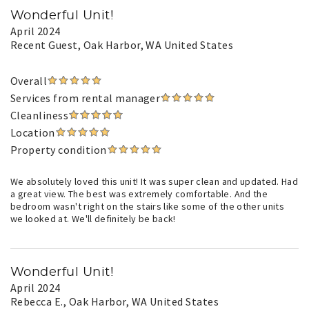
Wonderful Unit!
April 2024
Recent Guest
, Oak Harbor, WA United States
Overall
Services from rental manager
Cleanliness
Location
Property condition
We absolutely loved this unit! It was super clean and updated. Had
a great view. The best was extremely comfortable. And the
bedroom wasn't right on the stairs like some of the other units
we looked at. We'll definitely be back!
Wonderful Unit!
April 2024
Rebecca E.
, Oak Harbor, WA United States