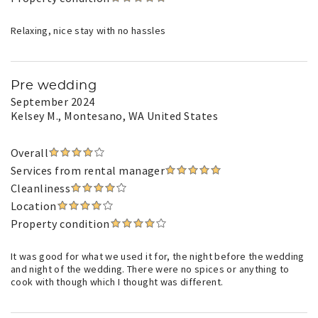
Relaxing, nice stay with no hassles
Pre wedding
September 2024
Kelsey M.
, Montesano, WA United States
Overall
Services from rental manager
Cleanliness
Location
Property condition
It was good for what we used it for, the night before the wedding
and night of the wedding. There were no spices or anything to
cook with though which I thought was different.