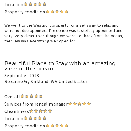
Location
Property condition
We went to the Westport property for a get away to relax and
were not disappointed. The condo was tastefully appointed and
very, very clean. Even though we were set back from the ocean,
the view was everything we hoped for.
Beautiful Place to Stay with an amazing
view of the ocean.
September 2023
Roxanne G.
, Kirkland, WA United States
Overall
Services from rental manager
Cleanliness
Location
Property condition