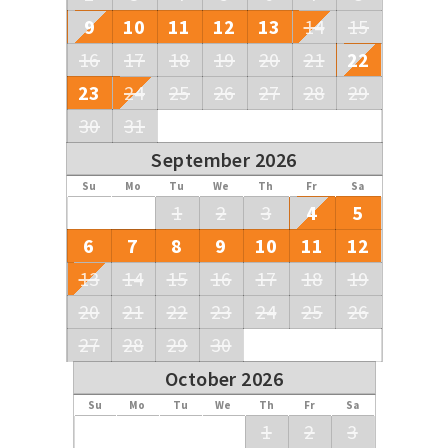
9
10
11
12
13
14
15
16
17
18
19
20
21
22
23
24
25
26
27
28
29
30
31
September 2026
Su
Mo
Tu
We
Th
Fr
Sa
1
2
3
4
5
6
7
8
9
10
11
12
13
14
15
16
17
18
19
20
21
22
23
24
25
26
27
28
29
30
October 2026
Su
Mo
Tu
We
Th
Fr
Sa
1
2
3