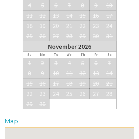
4
5
6
7
8
9
10
11
12
13
14
15
16
17
18
19
20
21
22
23
24
25
26
27
28
29
30
31
November 2026
Su
Mo
Tu
We
Th
Fr
Sa
1
2
3
4
5
6
7
8
9
10
11
12
13
14
15
16
17
18
19
20
21
22
23
24
25
26
27
28
29
30
Map