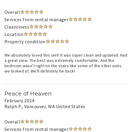
Overall
Services from rental manager
Cleanliness
Location
Property condition
We absolutely loved this unit! It was super clean and updated. Had
a great view. The best was extremely comfortable. And the
bedroom wasn't right on the stairs like some of the other units
we looked at. We'll definitely be back!
Peace of Heaven
February 2024
Ralph P.
, Vancouver, WA United States
Overall
Services from rental manager