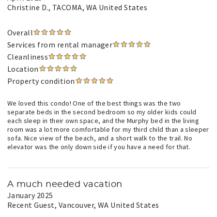
Christine D.
, TACOMA, WA United States
Overall
Services from rental manager
Cleanliness
Location
Property condition
We loved this condo! One of the best things was the two
separate beds in the second bedroom so my older kids could
each sleep in their own space, and the Murphy bed in the living
room was a lot more comfortable for my third child than a sleeper
sofa. Nice view of the beach, and a short walk to the trail. No
elevator was the only down side if you have a need for that.
A much needed vacation
January 2025
Recent Guest
, Vancouver, WA United States