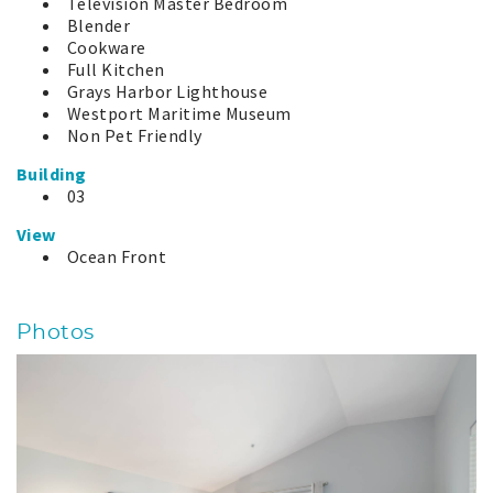
Television Master Bedroom
Blender
Cookware
Full Kitchen
Grays Harbor Lighthouse
Westport Maritime Museum
Non Pet Friendly
Building
03
View
Ocean Front
Photos