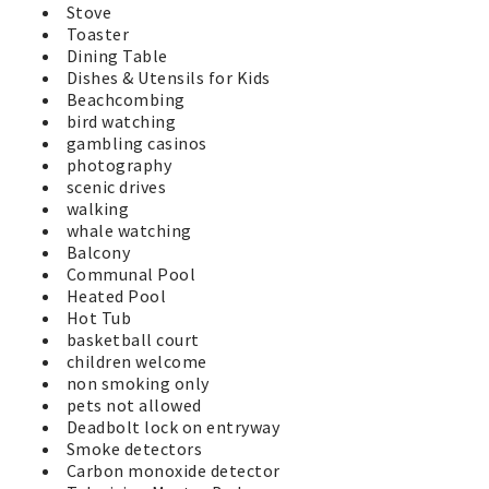
Stove
Toaster
Dining Table
Dishes & Utensils for Kids
Beachcombing
bird watching
gambling casinos
photography
scenic drives
walking
whale watching
Balcony
Communal Pool
Heated Pool
Hot Tub
basketball court
children welcome
non smoking only
pets not allowed
Deadbolt lock on entryway
Smoke detectors
Carbon monoxide detector