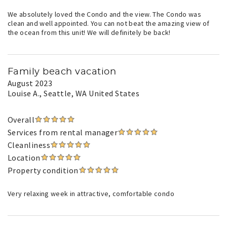
We absolutely loved the Condo and the view. The Condo was
clean and well appointed. You can not beat the amazing view of
the ocean from this unit! We will definitely be back!
Family beach vacation
August 2023
Louise A.
, Seattle, WA United States
Overall
Services from rental manager
Cleanliness
Location
Property condition
Very relaxing week in attractive, comfortable condo