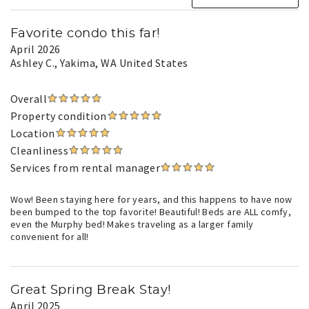
Favorite condo this far!
April 2026
Ashley C.
, Yakima, WA United States
Overall
Property condition
Location
Cleanliness
Services from rental manager
Wow! Been staying here for years, and this happens to have now
been bumped to the top favorite! Beautiful! Beds are ALL comfy,
even the Murphy bed! Makes traveling as a larger family
convenient for all!
Great Spring Break Stay!
April 2025