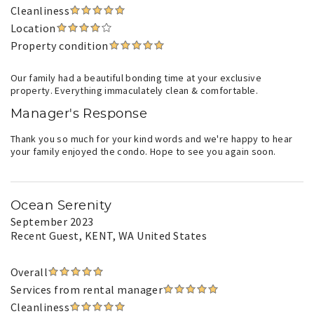
Cleanliness
Location
Property condition
Our family had a beautiful bonding time at your exclusive
property. Everything immaculately clean & comfortable.
Manager's Response
Thank you so much for your kind words and we're happy to hear
your family enjoyed the condo. Hope to see you again soon.
Ocean Serenity
September 2023
Recent Guest
, KENT, WA United States
Overall
Services from rental manager
Cleanliness