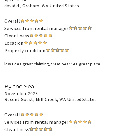
david d.
, Graham, WA United States
Overall
Services from rental manager
Cleanliness
Location
Property condition
low tides great claiming,great beaches,great place
By the Sea
November 2023
Recent Guest
, Mill Creek, WA United States
Overall
Services from rental manager
Cleanliness