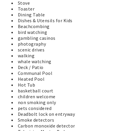
Stove
Toaster
Dining Table
Dishes & Utensils for Kids
Beachcombing
bird watching
gambling casinos
photography
scenic drives
walking
whale watching
Deck / Patio
Communal Pool
Heated Pool
Hot Tub
basketball court
children welcome
non smoking only
pets considered
Deadbolt lock on entryway
Smoke detectors
Carbon monoxide detector