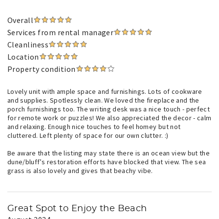
Overall
Services from rental manager
Cleanliness
Location
Property condition
Lovely unit with ample space and furnishings. Lots of cookware
and supplies. Spotlessly clean. We loved the fireplace and the
porch furnishings too. The writing desk was a nice touch - perfect
for remote work or puzzles! We also appreciated the decor - calm
and relaxing. Enough nice touches to feel homey but not
cluttered. Left plenty of space for our own clutter. :)
Be aware that the listing may state there is an ocean view but the
dune/bluff’s restoration efforts have blocked that view. The sea
grass is also lovely and gives that beachy vibe.
Great Spot to Enjoy the Beach