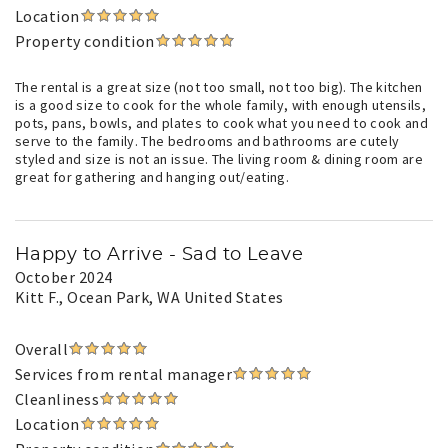
Location
Property condition
The rental is a great size (not too small, not too big). The kitchen
is a good size to cook for the whole family, with enough utensils,
pots, pans, bowls, and plates to cook what you need to cook and
serve to the family. The bedrooms and bathrooms are cutely
styled and size is not an issue. The living room & dining room are
great for gathering and hanging out/eating.
Happy to Arrive - Sad to Leave
October 2024
Kitt F.
, Ocean Park, WA United States
Overall
Services from rental manager
Cleanliness
Location