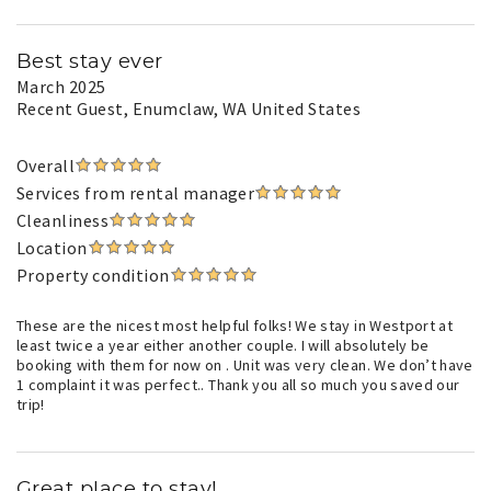
Best stay ever
March 2025
Recent Guest
, Enumclaw, WA United States
Overall
Services from rental manager
Cleanliness
Location
Property condition
These are the nicest most helpful folks! We stay in Westport at
least twice a year either another couple. I will absolutely be
booking with them for now on . Unit was very clean. We don’t have
1 complaint it was perfect.. Thank you all so much you saved our
trip!
Great place to stay!