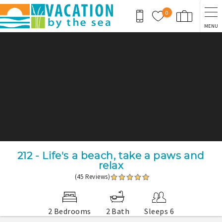
Skip to main content
0
MENU
You are here
212 - Life's a beach, take a paws and
relax
(45 Reviews)
2 Bedrooms
2 Bath
Sleeps 6