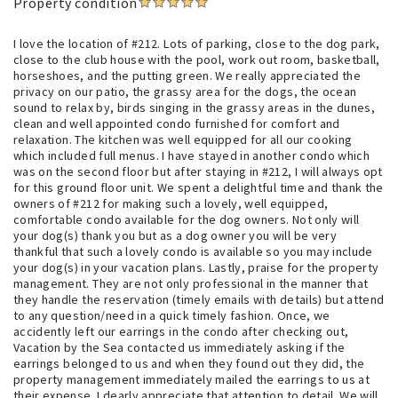
Property condition
I love the location of #212. Lots of parking, close to the dog park,
close to the club house with the pool, work out room, basketball,
horseshoes, and the putting green. We really appreciated the
privacy on our patio, the grassy area for the dogs, the ocean
sound to relax by, birds singing in the grassy areas in the dunes,
clean and well appointed condo furnished for comfort and
relaxation. The kitchen was well equipped for all our cooking
which included full menus. I have stayed in another condo which
was on the second floor but after staying in #212, I will always opt
for this ground floor unit. We spent a delightful time and thank the
owners of #212 for making such a lovely, well equipped,
comfortable condo available for the dog owners. Not only will
your dog(s) thank you but as a dog owner you will be very
thankful that such a lovely condo is available so you may include
your dog(s) in your vacation plans. Lastly, praise for the property
management. They are not only professional in the manner that
they handle the reservation (timely emails with details) but attend
to any question/need in a quick timely fashion. Once, we
accidently left our earrings in the condo after checking out,
Vacation by the Sea contacted us immediately asking if the
earrings belonged to us and when they found out they did, the
property management immediately mailed the earrings to us at
their expense. I dearly appreciate that attention to detail. We will