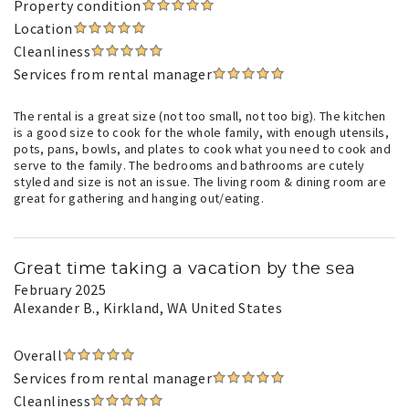
Property condition
Location
Cleanliness
Services from rental manager
The rental is a great size (not too small, not too big). The kitchen
is a good size to cook for the whole family, with enough utensils,
pots, pans, bowls, and plates to cook what you need to cook and
serve to the family. The bedrooms and bathrooms are cutely
styled and size is not an issue. The living room & dining room are
great for gathering and hanging out/eating.
Great time taking a vacation by the sea
February 2025
Alexander B.
, Kirkland, WA United States
Overall
Services from rental manager
Cleanliness