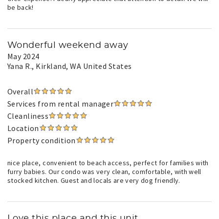
be back!
Wonderful weekend away
May 2024
Yana R.
, Kirkland, WA United States
Overall
Services from rental manager
Cleanliness
Location
Property condition
nice place, convenient to beach access, perfect for families with
furry babies. Our condo was very clean, comfortable, with well
stocked kitchen. Guest and locals are very dog friendly.
Love this place and this unit