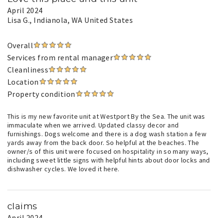
April 2024
Lisa G.
, Indianola, WA United States
Overall
Services from rental manager
Cleanliness
Location
Property condition
This is my new favorite unit at Westport By the Sea. The unit was
immaculate when we arrived. Updated classy decor and
furnishings. Dogs welcome and there is a dog wash station a few
yards away from the back door. So helpful at the beaches. The
owner/s of this unit were focused on hospitality in so many ways,
including sweet little signs with helpful hints about door locks and
dishwasher cycles. We loved it here.
claims
April 2024