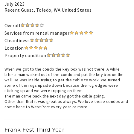
July 2023
Recent Guest
, Toledo, WA United States
Overall
Services from rental manager
Cleanliness
Location
Property condition
When we got to the condo the key box was not there. A while
later a man walked out of the condo and put the key box on the
wall. He was inside trying to get the cable to work. We turned
some of the rugs upside down because the rug edges were
sticking up and we were tripping on them.
The man came back the next day got the cable going.
Other than that it was great as always. We love these condos and
come here to West Port every year or more.
Frank Fest Third Year