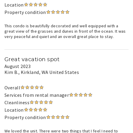
Location
Property condition
This condo is beautifully decorated and well equipped with a
great view of the grasses and dunes in front of the ocean. It was
very peaceful and quiet and an overall great place to stay.
Great vacation spot
August 2023
Kim B.
, Kirkland, WA United States
Overall
Services from rental manager
Cleanliness
Location
Property condition
We loved the unit. There were two things that I feel I need to