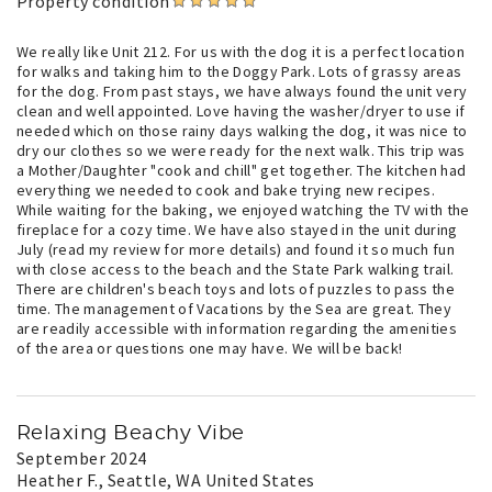
Property condition
We really like Unit 212. For us with the dog it is a perfect location
for walks and taking him to the Doggy Park. Lots of grassy areas
for the dog. From past stays, we have always found the unit very
clean and well appointed. Love having the washer/dryer to use if
needed which on those rainy days walking the dog, it was nice to
dry our clothes so we were ready for the next walk. This trip was
a Mother/Daughter "cook and chill" get together. The kitchen had
everything we needed to cook and bake trying new recipes.
While waiting for the baking, we enjoyed watching the TV with the
fireplace for a cozy time. We have also stayed in the unit during
July (read my review for more details) and found it so much fun
with close access to the beach and the State Park walking trail.
There are children's beach toys and lots of puzzles to pass the
time. The management of Vacations by the Sea are great. They
are readily accessible with information regarding the amenities
of the area or questions one may have. We will be back!
Relaxing Beachy Vibe
September 2024
Heather F.
, Seattle, WA United States