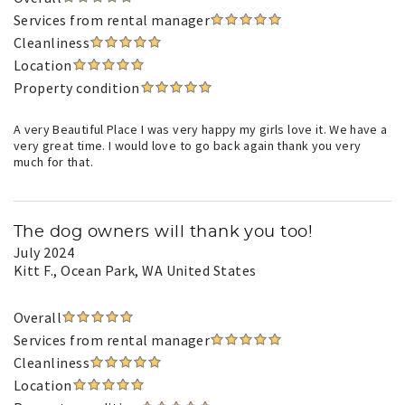
Services from rental manager
Cleanliness
Location
Property condition
A very Beautiful Place I was very happy my girls love it. We have a
very great time. I would love to go back again thank you very
much for that.
The dog owners will thank you too!
July 2024
Kitt F.
, Ocean Park, WA United States
Overall
Services from rental manager
Cleanliness
Location