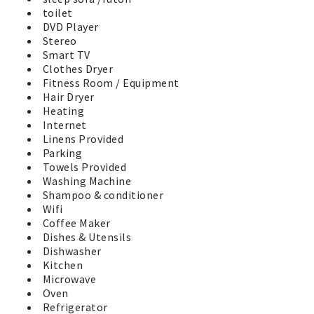
horseshoe pits, and play area for the little ones. A fenced
toilet
dog walk area is available for our 4 legged friends behind
DVD Player
the clubhouse. Two EV Charging stations through
Stereo
ChargePoint are available for all guests near the
Smart TV
clubhouse. Soak up the sunshine and relax on one of the
Clothes Dryer
many park benches and watch the activities. You'll have a
Fitness Room / Equipment
great Vacation by the Sea in Westport in this wonderful
Hair Dryer
vacation home. No worries, its time to have fun at the
Heating
beach!
Internet
Linens Provided
Parking
Towels Provided
Washing Machine
Shampoo & conditioner
Wifi
Coffee Maker
Dishes & Utensils
Dishwasher
Kitchen
Microwave
Oven
Refrigerator