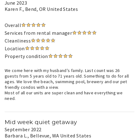
June 2023
Karen F.
, Bend, OR United States
Overall
Services from rental manager
Cleanliness
Location
Property condition
We come here with my husband’s family. Last count was 26
guests from 5 years old to 71 years old. Something to do for all
ages. We love the beach, swimming pool, brewery and our pet
friendly condos with a view.
Most of all our units are super clean and have everything we
need.
Mid week quiet getaway
September 2022
Barbara L.
, Bellevue, WA United States