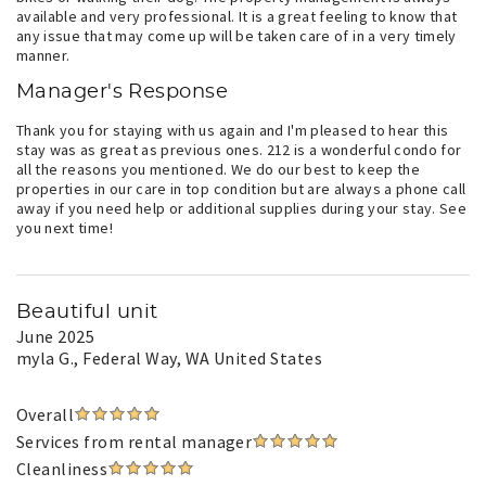
available and very professional. It is a great feeling to know that
any issue that may come up will be taken care of in a very timely
manner.
Manager's Response
Thank you for staying with us again and I'm pleased to hear this
stay was as great as previous ones. 212 is a wonderful condo for
all the reasons you mentioned. We do our best to keep the
properties in our care in top condition but are always a phone call
away if you need help or additional supplies during your stay. See
you next time!
Beautiful unit
June 2025
myla G.
, Federal Way, WA United States
Overall
Services from rental manager
Cleanliness