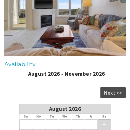
Availability
August 2026 - November 2026
Next >>
August 2026
Su
Mo
Tu
We
Th
Fr
Sa
1