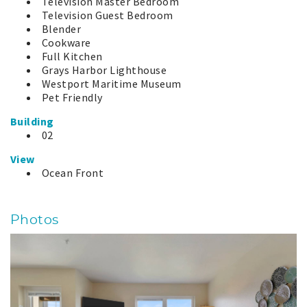
Television Master Bedroom
Television Guest Bedroom
Blender
Cookware
Full Kitchen
Grays Harbor Lighthouse
Westport Maritime Museum
Pet Friendly
Building
02
View
Ocean Front
Photos