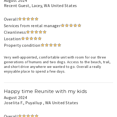
August 2024
Recent Guest
, Lacey, WA United States
Overall
Services from rental manager
Cleanliness
Location
Property condition
Very well-appointed, comfortable unit with room for our three
generations of humans and two dogs. Access to the beach, trail,
and short drive anywhere we wanted to go. Overall a really
enjoyable place to spend a few days.
Happy time Reunite with my kids
August 2024
Joselita F.
, Puyallup , WA United States
Overall