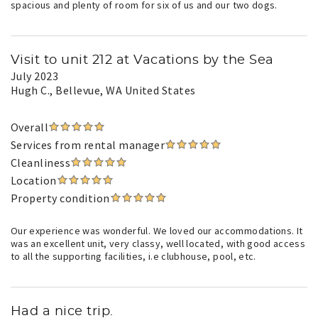
spacious and plenty of room for six of us and our two dogs.
Visit to unit 212 at Vacations by the Sea
July 2023
Hugh C.
, Bellevue, WA United States
Overall
Services from rental manager
Cleanliness
Location
Property condition
Our experience was wonderful. We loved our accommodations. It
was an excellent unit, very classy, well located, with good access
to all the supporting facilities, i.e clubhouse, pool, etc.
Had a nice trip.