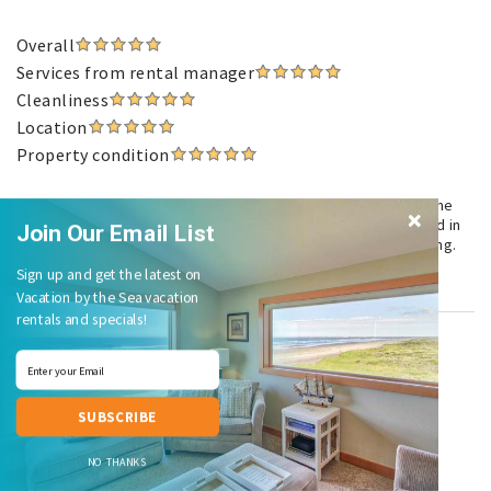
Overall
Services from rental manager
Cleanliness
Location
Property condition
Enjoyed 4 nights stay with my adult daughter and our dogs. The
condo was updated, clean, well equipped and cozy. Delighted in
Join Our Email List
beach trail walks, cooking meals, puzzles, reading and relaxing.
Thanks for sharing your beach hideaway.
Sign up and get the latest on
Vacation by the Sea vacation
rentals and specials!
Birthday weekend
September 2022
Kay A.
, Olympia, WA United States
SUBSCRIBE
Overall
NO THANKS
Services from rental manager