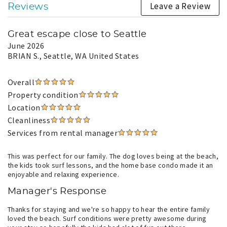
Leave a Review
Reviews
Great escape close to Seattle
June 2026
BRIAN S.
, Seattle, WA United States
Overall
Property condition
Location
Cleanliness
Services from rental manager
This was perfect for our family. The dog loves being at the beach,
the kids took surf lessons, and the home base condo made it an
enjoyable and relaxing experience.
Manager's Response
Thanks for staying and we're so happy to hear the entire family
loved the beach. Surf conditions were pretty awesome during