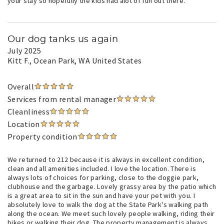
your stay so hopefully the kids had alot of fun out there.
Our dog tanks us again
July 2025
Kitt F.
, Ocean Park, WA United States
Overall
Services from rental manager
Cleanliness
Location
Property condition
We returned to 212 because it is always in excellent condition,
clean and all amenities included. I love the location. There is
always lots of choices for parking, close to the doggie park,
clubhouse and the garbage. Lovely grassy area by the patio which
is a great area to sit in the sun and have your pet with you. I
absolutely love to walk the dog at the State Park's walking path
along the ocean. We meet such lovely people walking, riding their
bikes or walking their dog. The property management is always