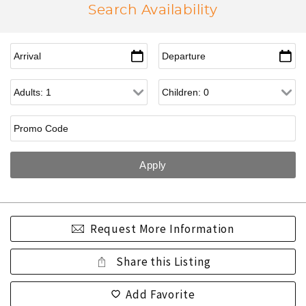
Search Availability
Request More Information
Share this Listing
Add Favorite