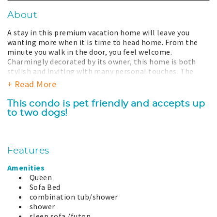
About
A stay in this premium vacation home will leave you
wanting more when it is time to head home. From the
minute you walk in the door, you feel welcome.
Charmingly decorated by its owner, this home is both
stylish and inviting with many personal touches. The
large picture window provides unobstructed views to the
+ Read More
stunning Pacific Ocean beyond. The kitchen overlooks
the dining and living area so you can participate in the
This condo is pet friendly and accepts up
conversation while you make a wonderful meal for the
to two dogs!
family. The master bedroom has its own adjoining
bathroom with shower/tub and separate vanity. With the
windows open you can let the dramatic sounds of the
ocean lull you to sleep.
Features
Your stay with us includes total access to all the
Amenities
amenities our property has to offer. This includes a year-
Queen
round large outdoor hot tub, heated seasonal swimming
Sofa Bed
pool, barbeque grills, and well equipped exercise center
combination tub/shower
at the clubhouse. There is also a large grassy play-field
shower
perfect for the kids, a basketball court, putting green,
sleep sofa /futon