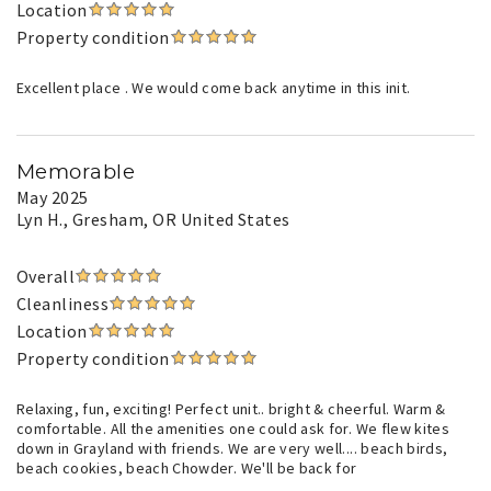
Location
Property condition
Excellent place . We would come back anytime in this init.
Memorable
May 2025
Lyn H.
, Gresham, OR United States
Overall
Cleanliness
Location
Property condition
Relaxing, fun, exciting! Perfect unit.. bright & cheerful. Warm &
comfortable. All the amenities one could ask for. We flew kites
down in Grayland with friends. We are very well.... beach birds,
beach cookies, beach Chowder. We'll be back for