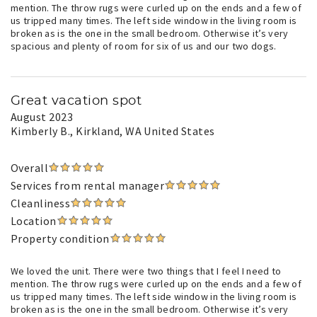
mention. The throw rugs were curled up on the ends and a few of
us tripped many times. The left side window in the living room is
broken as is the one in the small bedroom. Otherwise it’s very
spacious and plenty of room for six of us and our two dogs.
Great vacation spot
August 2023
Kimberly B.
, Kirkland, WA United States
Overall
Services from rental manager
Cleanliness
Location
Property condition
We loved the unit. There were two things that I feel I need to
mention. The throw rugs were curled up on the ends and a few of
us tripped many times. The left side window in the living room is
broken as is the one in the small bedroom. Otherwise it’s very