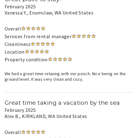
February 2025
Vanessa Y.
, Enumclaw, WA United States
Overall
Services from rental manager
Cleanliness
Location
Property condition
We had a great time relaxing with our pooch. Nice being on the
ground level. It was very clean and cozy.
Great time taking a vacation by the sea
February 2025
Alex B.
, KIRKLAND, WA United States
Overall