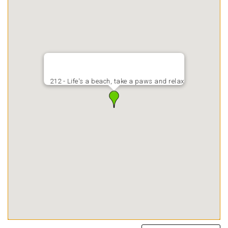
212 - Life's a beach, take a paws and relax