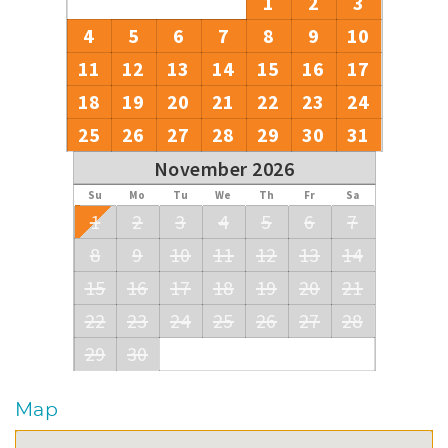
1
2
3
4
5
6
7
8
9
10
11
12
13
14
15
16
17
18
19
20
21
22
23
24
25
26
27
28
29
30
31
November 2026
Su
Mo
Tu
We
Th
Fr
Sa
1
2
3
4
5
6
7
8
9
10
11
12
13
14
15
16
17
18
19
20
21
22
23
24
25
26
27
28
29
30
Map