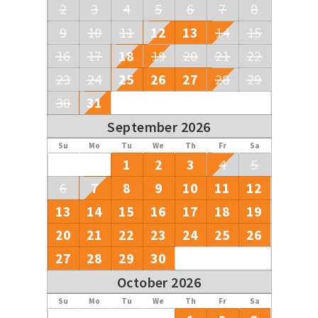
2
3
4
5
6
7
8
9
10
11
12
13
14
15
16
17
18
19
20
21
22
23
24
25
26
27
28
29
30
31
September 2026
Su
Mo
Tu
We
Th
Fr
Sa
1
2
3
4
5
6
7
8
9
10
11
12
13
14
15
16
17
18
19
20
21
22
23
24
25
26
27
28
29
30
October 2026
Su
Mo
Tu
We
Th
Fr
Sa