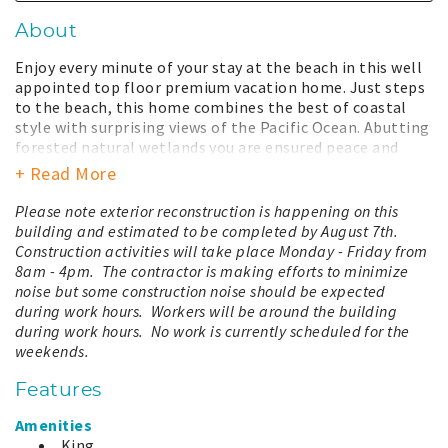
About
Enjoy every minute of your stay at the beach in this well
appointed top floor premium vacation home. Just steps
to the beach, this home combines the best of coastal
style with surprising views of the Pacific Ocean. Abutting
forested natural wetlands you are ensured peace and
quiet during your well deserved beach vacation. The large
+ Read More
kitchen functions well for multiple chefs and overlooks
the living room letting you enjoy the company of friends.
Please note exterior reconstruction is happening on this
The spacious living room provides a wonder spot for
building and estimated to be completed by August 7th.
reading or entertaining. Relax and enjoy views of the
Construction activities will take place Monday - Friday from
ocean while cooking a meal or relaxing on the patio. The
8am - 4pm. The contractor is making efforts to minimize
master bedroom has a king bed and adjoining bathroom
noise but some construction noise should be expected
all its own. Raise a window and listen as the soothing
during work hours. Workers will be around the building
sounds of the ocean lull you to sleep at night. This
during work hours. No work is currently scheduled for the
vacation home is located on the 3rd floor and accessible
weekends.
by elevator and stairs.
Features
Your stay with us includes total access to all the
amenities our property has to offer. This includes a year-
Amenities
round large outdoor hot tub, heated seasonal swimming
King