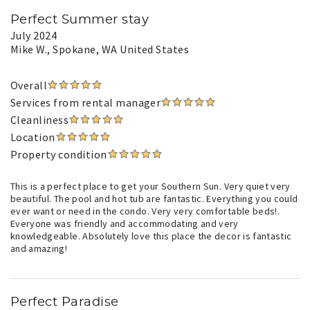
Perfect Summer stay
July 2024
Mike W.
, Spokane, WA United States
Overall
Services from rental manager
Cleanliness
Location
Property condition
This is a perfect place to get your Southern Sun. Very quiet very
beautiful. The pool and hot tub are fantastic. Everything you could
ever want or need in the condo. Very very comfortable beds!.
Everyone was friendly and accommodating and very
knowledgeable. Absolutely love this place the decor is fantastic
and amazing!
Perfect Paradise