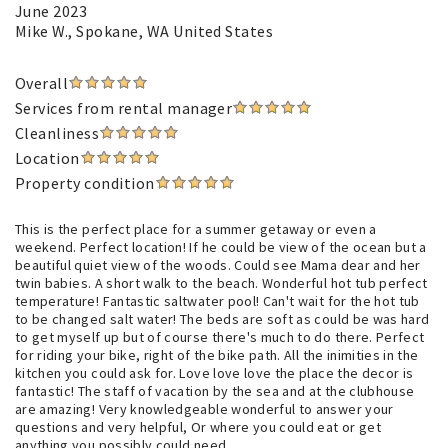
June 2023
Mike W.
, Spokane, WA United States
Overall
Services from rental manager
Cleanliness
Location
Property condition
This is the perfect place for a summer getaway or even a
weekend. Perfect location! If he could be view of the ocean but a
beautiful quiet view of the woods. Could see Mama dear and her
twin babies. A short walk to the beach. Wonderful hot tub perfect
temperature! Fantastic saltwater pool! Can't wait for the hot tub
to be changed salt water! The beds are soft as could be was hard
to get myself up but of course there's much to do there. Perfect
for riding your bike, right of the bike path. All the inimities in the
kitchen you could ask for. Love love love the place the decor is
fantastic! The staff of vacation by the sea and at the clubhouse
are amazing! Very knowledgeable wonderful to answer your
questions and very helpful, Or where you could eat or get
anything you possibly could need.