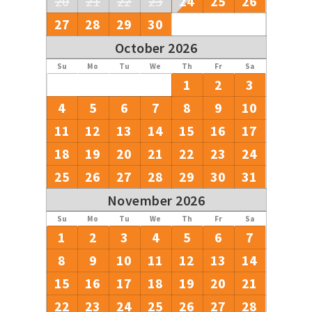
20
21
22
23
24
25
26
27
28
29
30
October 2026
Su
Mo
Tu
We
Th
Fr
Sa
1
2
3
4
5
6
7
8
9
10
11
12
13
14
15
16
17
18
19
20
21
22
23
24
25
26
27
28
29
30
31
November 2026
Su
Mo
Tu
We
Th
Fr
Sa
1
2
3
4
5
6
7
8
9
10
11
12
13
14
15
16
17
18
19
20
21
22
23
24
25
26
27
28