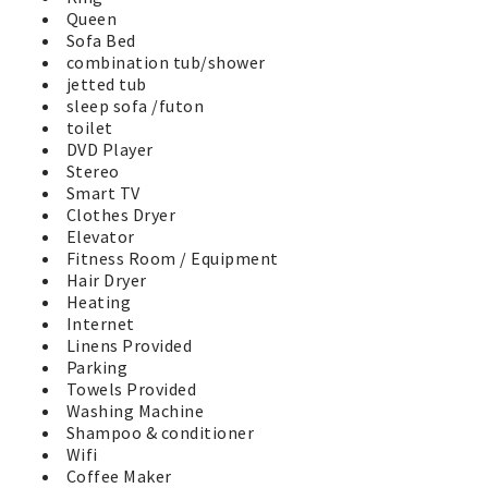
pool, barbeque grills, and well equipped exercise center
Queen
at the clubhouse. There is also a large grassy play-field
Sofa Bed
perfect for the kids, a basketball court, putting green,
combination tub/shower
horseshoe pits, and playground for the little ones. A
jetted tub
fenced dog walk area is available for our 4 legged friends
sleep sofa /futon
behind the clubhouse. Two EV Charging stations through
toilet
ChargePoint are available for all guests near the
DVD Player
clubhouse. Soak up the sunshine and relax on one of the
Stereo
many park benches and watch the activities. You'll have a
Smart TV
great Vacation by the Sea in Westport in this wonderful
Clothes Dryer
vacation home. No worries, it’s time to have fun at the
Elevator
beach!
Fitness Room / Equipment
Hair Dryer
Heating
Internet
Linens Provided
Parking
Towels Provided
Washing Machine
Shampoo & conditioner
Wifi
Coffee Maker