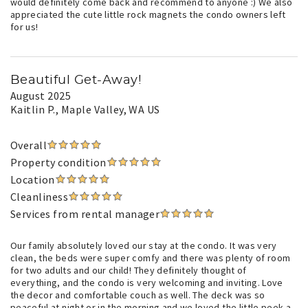
would definitely come back and recommend to anyone :) We also
appreciated the cute little rock magnets the condo owners left
for us!
Beautiful Get-Away!
August 2025
Kaitlin P.
, Maple Valley, WA US
Overall
Property condition
Location
Cleanliness
Services from rental manager
Our family absolutely loved our stay at the condo. It was very
clean, the beds were super comfy and there was plenty of room
for two adults and our child! They definitely thought of
everything, and the condo is very welcoming and inviting. Love
the decor and comfortable couch as well. The deck was so
peaceful at night or in the morning and we loved the little peek-a-