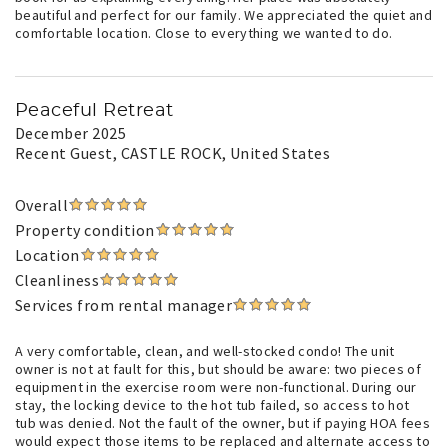
beautiful and perfect for our family. We appreciated the quiet and
comfortable location. Close to everything we wanted to do.
Peaceful Retreat
December 2025
Recent Guest
, CASTLE ROCK, United States
Overall
Property condition
Location
Cleanliness
Services from rental manager
A very comfortable, clean, and well-stocked condo! The unit
owner is not at fault for this, but should be aware: two pieces of
equipment in the exercise room were non-functional. During our
stay, the locking device to the hot tub failed, so access to hot
tub was denied. Not the fault of the owner, but if paying HOA fees
would expect those items to be replaced and alternate access to