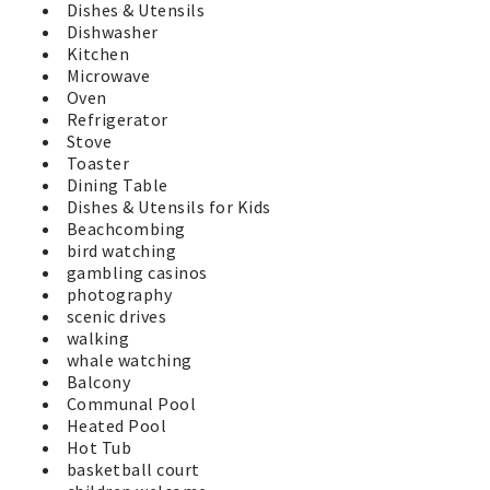
Dishes & Utensils
Dishwasher
Kitchen
Microwave
Oven
Refrigerator
Stove
Toaster
Dining Table
Dishes & Utensils for Kids
Beachcombing
bird watching
gambling casinos
photography
scenic drives
walking
whale watching
Balcony
Communal Pool
Heated Pool
Hot Tub
basketball court