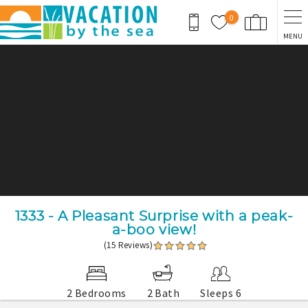
Skip to main content
0
MENU
You are here
1333 - A Pleasant Surprise with a peak-
a-boo view!
(15 Reviews)
2 Bedrooms
2 Bath
Sleeps 6