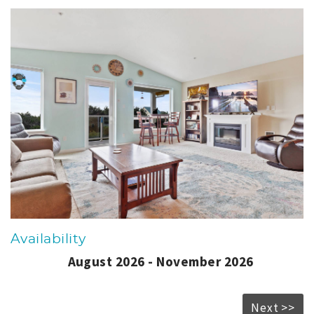
Availability
August 2026 - November 2026
Next >>