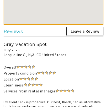
Leave a Review
Reviews
Gray Vacation Spot
July 2026
Jacqueline G.
, N/A, CO United States
Overall
Property condition
Location
Cleanliness
Services from rental manager
Excellent heck in procedure. Our host, Brook, had an informative
book for us explaining everything. Her place was absolutely