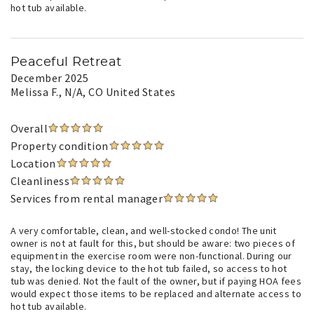
hot tub available.
Peaceful Retreat
December 2025
Melissa F.
, N/A, CO United States
Overall
Property condition
Location
Cleanliness
Services from rental manager
A very comfortable, clean, and well-stocked condo! The unit
owner is not at fault for this, but should be aware: two pieces of
equipment in the exercise room were non-functional. During our
stay, the locking device to the hot tub failed, so access to hot
tub was denied. Not the fault of the owner, but if paying HOA fees
would expect those items to be replaced and alternate access to
hot tub available.