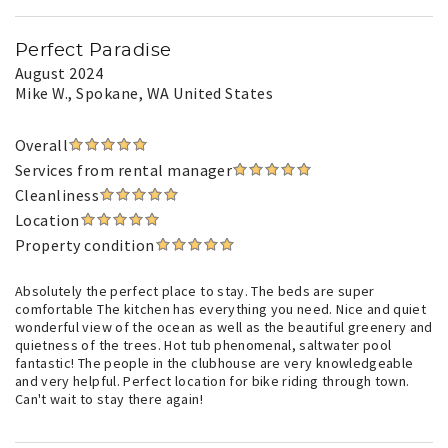
Perfect Paradise
August 2024
Mike W.
, Spokane, WA United States
Overall
Services from rental manager
Cleanliness
Location
Property condition
Absolutely the perfect place to stay. The beds are super
comfortable The kitchen has everything you need. Nice and quiet
wonderful view of the ocean as well as the beautiful greenery and
quietness of the trees. Hot tub phenomenal, saltwater pool
fantastic! The people in the clubhouse are very knowledgeable
and very helpful. Perfect location for bike riding through town.
Can't wait to stay there again!