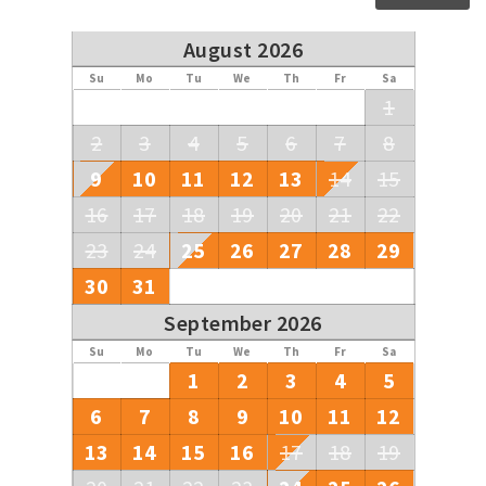
August 2026
Su
Mo
Tu
We
Th
Fr
Sa
1
2
3
4
5
6
7
8
9
10
11
12
13
14
15
16
17
18
19
20
21
22
23
24
25
26
27
28
29
30
31
September 2026
Su
Mo
Tu
We
Th
Fr
Sa
1
2
3
4
5
6
7
8
9
10
11
12
13
14
15
16
17
18
19