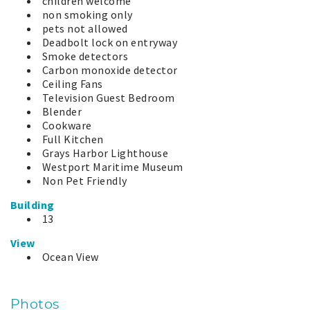
children welcome
non smoking only
pets not allowed
Deadbolt lock on entryway
Smoke detectors
Carbon monoxide detector
Ceiling Fans
Television Guest Bedroom
Blender
Cookware
Full Kitchen
Grays Harbor Lighthouse
Westport Maritime Museum
Non Pet Friendly
Building
13
View
Ocean View
Photos