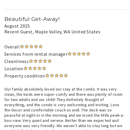
Beautiful Get-Away!
August 2025
Recent Guest
, Maple Valley, WA United States
Overall
Services from rental manager
Cleanliness
Location
Property condition
Our family absolutely loved our stay at the condo. It was very
clean, the beds were super comfy and there was plenty of room
for two adults and our child! They definitely thought of
everything, and the condo is very welcoming and inviting. Love
the decor and comfortable couch as well. The deck was so
peaceful at night or in the morning and we loved the little peek-a-
boo view. Very quiet and serene. Better than we expected and
everyone was very friendly. We weren't able to stay long but we