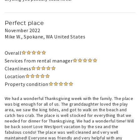
Perfect place
November 2022
Mike W.
, Spokane, WA United States
Overall
Services from rental manager
Cleanliness
Location
Property condition
We had a wonderful Thanksgiving week with the family. The place
was big enough for all of us. The granddaughter loved the play
area, we saw the king tides, and got to walk on the beach and
catch two crab. The place is well stocked for everything that we
needed for dinner for Thanksgiving. We had a wonderful time! Will
be back soon! Love Westport vacation by the sea and the
fabulous condo! The place was well cleaned and very well
maintained! Everyone was friendly and very helpful with any