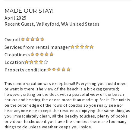
MADE OUR STAY!
April 2025
Recent Guest
, Valleyford, WA United States
Overall
Services from rental manager
Cleanliness
Location
Property condition
This condo vacation was exceptional! Everything you could need
or want is there. The view of the beach is a bit exaggerated;
however, sitting on the deck with a peaceful view of the beach
shrubs and hearing the ocean more than made up for it. The unit is
on the outer edge of the rows of condos so you really see nor
hear anyone else except the residents enjoying the same thing as
you. Immaculately clean, all the beachy touches, plenty of books
or videos to choose if you have the time but there are too many
things to do unless weather keeps you inside.