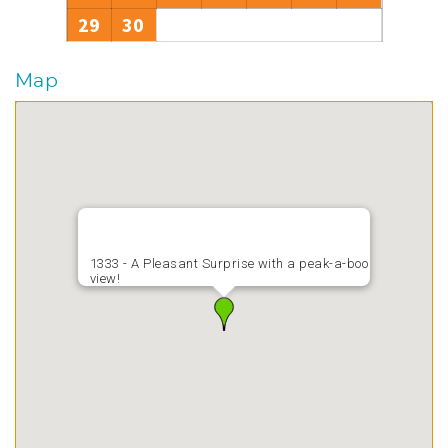
29
30
Map
1333 - A Pleasant Surprise with a peak-a-boo
view!