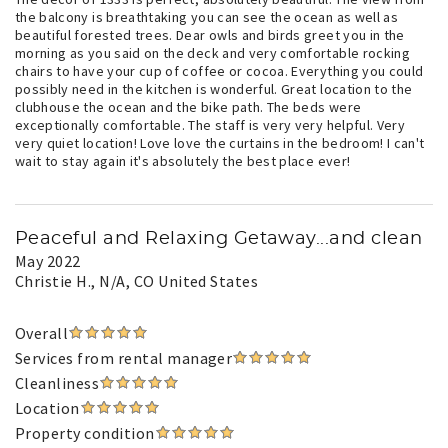
the balcony is breathtaking you can see the ocean as well as
beautiful forested trees. Dear owls and birds greet you in the
morning as you said on the deck and very comfortable rocking
chairs to have your cup of coffee or cocoa. Everything you could
possibly need in the kitchen is wonderful. Great location to the
clubhouse the ocean and the bike path. The beds were
exceptionally comfortable. The staff is very very helpful. Very
very quiet location! Love love the curtains in the bedroom! I can't
wait to stay again it's absolutely the best place ever!
Peaceful and Relaxing Getaway...and clean
May 2022
Christie H.
, N/A, CO United States
Overall
Services from rental manager
Cleanliness
Location
Property condition