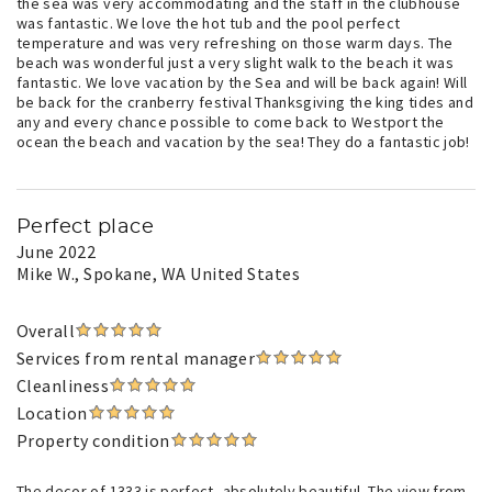
the sea was very accommodating and the staff in the clubhouse
was fantastic. We love the hot tub and the pool perfect
temperature and was very refreshing on those warm days. The
beach was wonderful just a very slight walk to the beach it was
fantastic. We love vacation by the Sea and will be back again! Will
be back for the cranberry festival Thanksgiving the king tides and
any and every chance possible to come back to Westport the
ocean the beach and vacation by the sea! They do a fantastic job!
Perfect place
June 2022
Mike W.
, Spokane, WA United States
Overall
Services from rental manager
Cleanliness
Location
Property condition
The decor of 1333 is perfect, absolutely beautiful. The view from