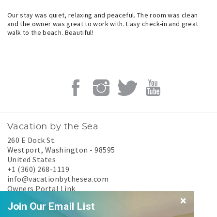
Our stay was quiet, relaxing and peaceful. The room was clean
and the owner was great to work with. Easy check-in and great
walk to the beach. Beautiful!
Vacation by the Sea
260 E Dock St.
Westport
,
Washington
-
98595
United States
+1 (360) 268-1119
info@vacationbythesea.com
Owners Portal Link
Experience Westport
Join Our Email List