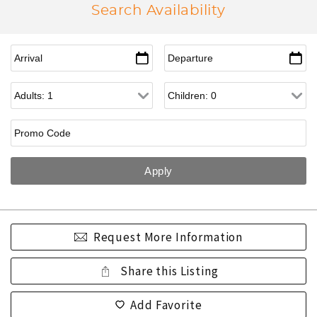
Search Availability
Request More Information
Share this Listing
Add Favorite