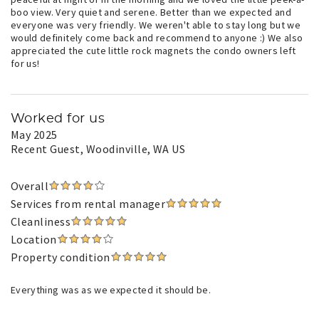
boo view. Very quiet and serene. Better than we expected and
everyone was very friendly. We weren't able to stay long but we
would definitely come back and recommend to anyone :) We also
appreciated the cute little rock magnets the condo owners left
for us!
Worked for us
May 2025
Recent Guest
, Woodinville, WA US
Overall
Services from rental manager
Cleanliness
Location
Property condition
Everything was as we expected it should be.