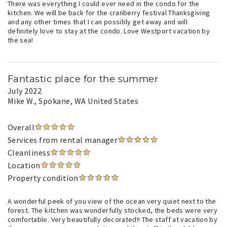
There was everything I could ever need in the condo for the
kitchen. We will be back for the cranberry festival Thanksgiving
and any other times that I can possibly get away and will
definitely love to stay at the condo. Love Westport vacation by
the sea!
Fantastic place for the summer
July 2022
Mike W.
, Spokane, WA United States
Overall
Services from rental manager
Cleanliness
Location
Property condition
A wonderful peek of you view of the ocean very quiet next to the
forest. The kitchen was wonderfully stocked, the beds were very
comfortable. Very beautifully decorated!! The staff at vacation by