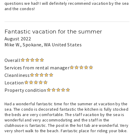
questions we had! I will definitely recommend vacation by the sea
and the condos!
Fantastic vacation for the summer
August 2022
Mike W.
, Spokane, WA United States
Overall
Services from rental manager
Cleanliness
Location
Property condition
Had a wonderful fantastic time for the summer at vacation by the
sea. The condo is decorated fantastic the kitchen is fully stocked
the beds are very comfortable. The staff vacation by the sea is
wonderful and very accommodating and the staff in the
clubhouse is fantastic. The pool in the hot tub are wonderful. Very
very short walk to the beach. Fantastic place for riding your bike.