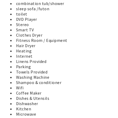
shown.
combination tub/shower
sleep sofa /futon
Your stay with us includes total access to all the
toilet
amenities our property has to offer. This includes a year-
DVD Player
round large outdoor hot tub, heated seasonal swimming
Stereo
pool, barbeque grills, and well equipped exercise center
Smart TV
at the clubhouse. There is also a large grassy play-field
Clothes Dryer
perfect for the kids, a basketball court, putting green,
Fitness Room / Equipment
horseshoe pits, and play area for the little ones. A fenced
Hair Dryer
dog walk area is available for our 4 legged friends behind
Heating
the clubhouse. Two EV Charging stations through
Internet
ChargePoint are available for all guests near the
Linens Provided
clubhouse. Soak up the sunshine and relax on one of the
Parking
many park benches and watch the activities. You'll have a
Towels Provided
great Vacation by the Sea in Westport in this wonderful
Washing Machine
vacation home. No worries, its time to have fun at the
Shampoo & conditioner
beach!
Wifi
Coffee Maker
Dishes & Utensils
Dishwasher
Kitchen
Microwave