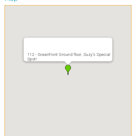
112 - Oceanfront Ground floor, Suzy's Special
Spot!