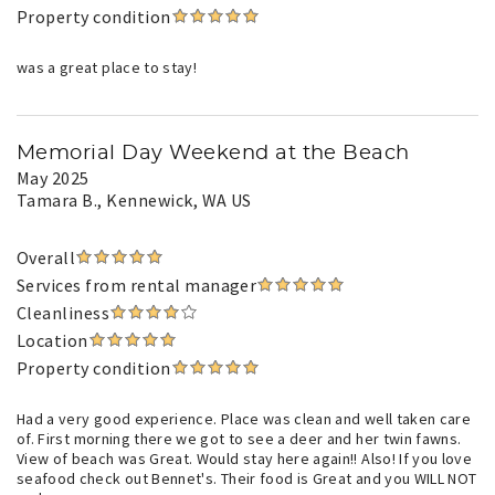
Property condition
was a great place to stay!
Memorial Day Weekend at the Beach
May 2025
Tamara B.
, Kennewick, WA US
Overall
Services from rental manager
Cleanliness
Location
Property condition
Had a very good experience. Place was clean and well taken care
of. First morning there we got to see a deer and her twin fawns.
View of beach was Great. Would stay here again!! Also! If you love
seafood check out Bennet's. Their food is Great and you WILL NOT