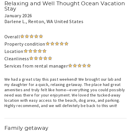
Relaxing and Well Thought Ocean Vacation
Stay
January 2026
Darlene L.
, Renton, WA United States
Overall
Property condition
Location
Cleanliness
Services from rental manager
We had a great stay this past weekend! We brought our lab and
my daughter for a quick, relaxing getaway. The place had great
amenities and truly felt like home—everything you could possibly
need was there for your enjoyment. We loved the tucked-away
location with easy access to the beach, dog area, and parking.
Highly recommend, and we will definitely be back to this unit!
Family getaway