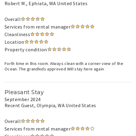
Robert M.
, Ephrata, WA United States
Overall
Services from rental manager
Cleanliness
Location
Property condition
Forth time in this room. Always clean with a corner view of the
Ocean. The grandkids approved Will stay here again
Pleasant Stay
September 2024
Recent Guest
, Olympia, WA United States
Overall
Services from rental manager