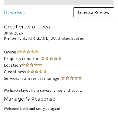
Leave a Review
Reviews
Great view of ovean
June 2026
Kimberly B.
, KIRKLAND, WA United States
Overall
Property condition
Location
Cleanliness
Services from rental manager
We have stayed here several times and love it.
Manager's Response
Welcome back and see you again!