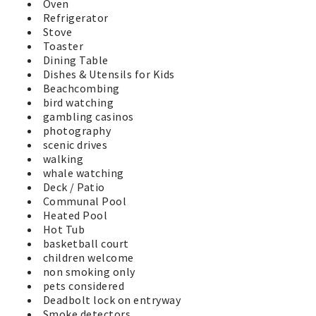
Oven
Refrigerator
Stove
Toaster
Dining Table
Dishes & Utensils for Kids
Beachcombing
bird watching
gambling casinos
photography
scenic drives
walking
whale watching
Deck / Patio
Communal Pool
Heated Pool
Hot Tub
basketball court
children welcome
non smoking only
pets considered
Deadbolt lock on entryway
Smoke detectors