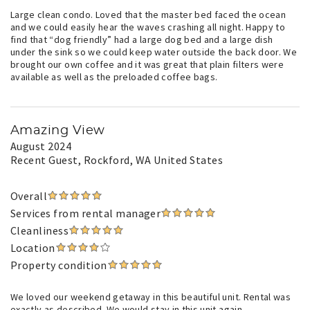
Large clean condo. Loved that the master bed faced the ocean
and we could easily hear the waves crashing all night. Happy to
find that “dog friendly” had a large dog bed and a large dish
under the sink so we could keep water outside the back door. We
brought our own coffee and it was great that plain filters were
available as well as the preloaded coffee bags.
Amazing View
August 2024
Recent Guest
, Rockford, WA United States
Overall
Services from rental manager
Cleanliness
Location
Property condition
We loved our weekend getaway in this beautiful unit. Rental was
exactly as described. We would stay in this unit again.