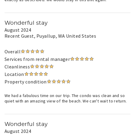
Wonderful stay
August 2024
Recent Guest
, Puyallup, WA United States
Overall
Services from rental manager
Cleanliness
Location
Property condition
We had a fabulous time on our trip. The condo was clean and so
quiet with an amazing view of the beach. We can't wait to return.
Wonderful stay
August 2024