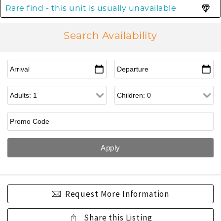
Rare find - this unit is usually unavailable
Search Availability
Request More Information
Share this Listing