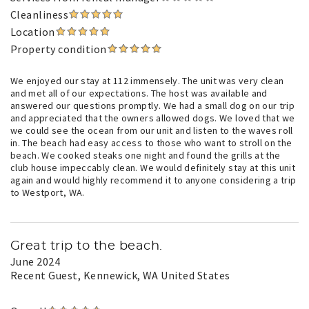
Cleanliness
Location
Property condition
We enjoyed our stay at 112 immensely. The unit was very clean
and met all of our expectations. The host was available and
answered our questions promptly. We had a small dog on our trip
and appreciated that the owners allowed dogs. We loved that we
we could see the ocean from our unit and listen to the waves roll
in. The beach had easy access to those who want to stroll on the
beach. We cooked steaks one night and found the grills at the
club house impeccably clean. We would definitely stay at this unit
again and would highly recommend it to anyone considering a trip
to Westport, WA.
Great trip to the beach.
June 2024
Recent Guest
, Kennewick, WA United States