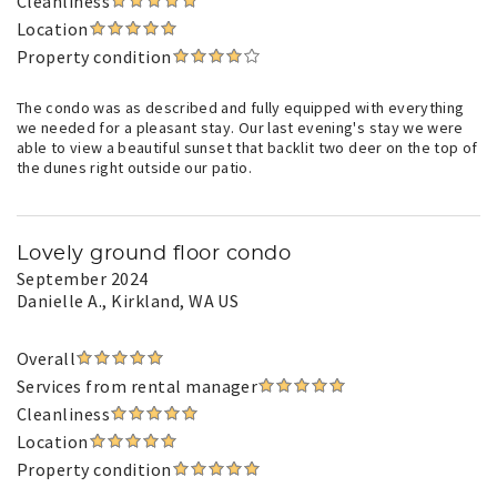
Cleanliness
Location
Property condition
The condo was as described and fully equipped with everything
we needed for a pleasant stay. Our last evening's stay we were
able to view a beautiful sunset that backlit two deer on the top of
the dunes right outside our patio.
Lovely ground floor condo
September 2024
Danielle A.
, Kirkland, WA US
Overall
Services from rental manager
Cleanliness
Location
Property condition