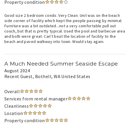
Property condition
Good size 2 bedroom condo. Very Clean. Unit was on the beach
side corner of facility which kept the people passing by minimal.
Furniture was a bit outdated...not a very comfortable pull out
couch, but that is pretty typical. Used the pool and barbecue area
and both were great. Can't beat the location of facility to the
beach and paved walkway into town. Would stay again.
A Much Needed Summer Seaside Escape
August 2024
Recent Guest
, Bothell, WA United States
Overall
Services from rental manager
Cleanliness
Location
Property condition