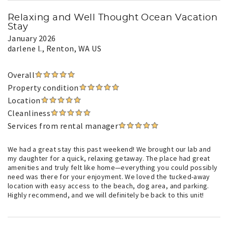
Relaxing and Well Thought Ocean Vacation
Stay
January 2026
darlene l.
, Renton, WA US
Overall
Property condition
Location
Cleanliness
Services from rental manager
We had a great stay this past weekend! We brought our lab and
my daughter for a quick, relaxing getaway. The place had great
amenities and truly felt like home—everything you could possibly
need was there for your enjoyment. We loved the tucked-away
location with easy access to the beach, dog area, and parking.
Highly recommend, and we will definitely be back to this unit!