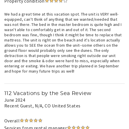
Property condition
We had a great time at this vacation spot. The unit is VERY well-
equipped, can't think of anything that we wanted/needed that
was not there. The bed in the master bedroom is quite high and I
wasn't able to comfortably get in and out of it. The second
bedroom was fine, though I think it might be time to replace that
mattress. The unit is right on the beach and it's location actually
allows you to SEE the ocean from the unit--some others on the
ground floor would probably only see the dunes. The only
detraction is that people were smoking right outside our unit
door and the smoke & odor were hard to miss, especially when
entering or exiting. We have another trip planned in September
and hope for many future trips as well!
112 Vacations by the Sea Review
June 2024
Recent Guest
, N/A, CO United States
Overall
Services from rental manager