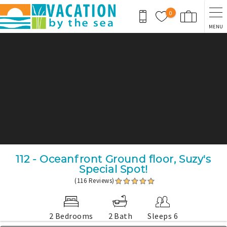
Skip to main content
0
MENU
You are here
112 - Oceanfront Ground floor, Suzy's
Special Spot!
(116 Reviews)
2 Bedrooms
2 Bath
Sleeps 6