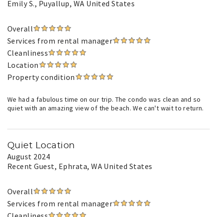
Emily S.
, Puyallup, WA United States
Overall
Services from rental manager
Cleanliness
Location
Property condition
We had a fabulous time on our trip. The condo was clean and so
quiet with an amazing view of the beach. We can't wait to return.
Quiet Location
August 2024
Recent Guest
, Ephrata, WA United States
Overall
Services from rental manager
Cleanliness