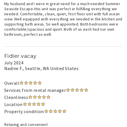
My husband and I were in great need for a much needed Summer
Seaside Escape-this unit was perfect in fulfilling everything we
needed. Comfortable, clean, quiet, first floor unit with full ocean
view. Well equipped with everything we needed in the kitchen and
supporting bath areas. So well appointed. Both bedrooms were
comfortable/spacious and quiet. Both of us each had our own
bathroom, perfect as well.
Fidler vacay
July 2024
Nadine F.
, Seattle, WA United States
Overall
Services from rental manager
Cleanliness
Location
Property condition
Relaxing and convenient