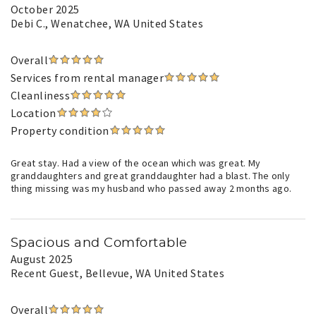
October 2025
Debi C.
, Wenatchee, WA United States
Overall
Services from rental manager
Cleanliness
Location
Property condition
Great stay. Had a view of the ocean which was great. My
granddaughters and great granddaughter had a blast. The only
thing missing was my husband who passed away 2 months ago.
Spacious and Comfortable
August 2025
Recent Guest
, Bellevue, WA United States
Overall