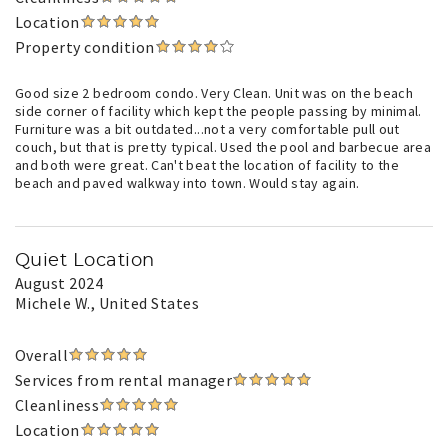
Location
Property condition
Good size 2 bedroom condo. Very Clean. Unit was on the beach
side corner of facility which kept the people passing by minimal.
Furniture was a bit outdated...not a very comfortable pull out
couch, but that is pretty typical. Used the pool and barbecue area
and both were great. Can't beat the location of facility to the
beach and paved walkway into town. Would stay again.
Quiet Location
August 2024
Michele W.
, United States
Overall
Services from rental manager
Cleanliness
Location