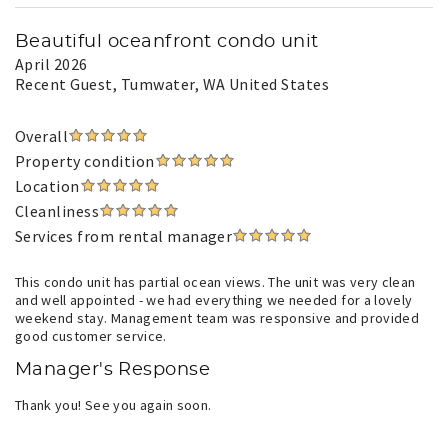
Beautiful oceanfront condo unit
April 2026
Recent Guest
, Tumwater, WA United States
Overall
Property condition
Location
Cleanliness
Services from rental manager
This condo unit has partial ocean views. The unit was very clean
and well appointed - we had everything we needed for a lovely
weekend stay. Management team was responsive and provided
good customer service.
Manager's Response
Thank you! See you again soon.