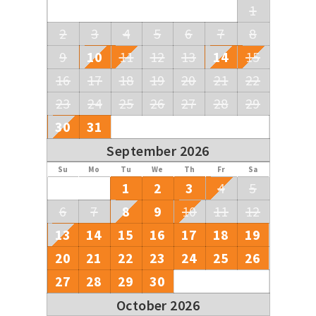
1
2
3
4
5
6
7
8
9
10
11
12
13
14
15
16
17
18
19
20
21
22
23
24
25
26
27
28
29
30
31
September 2026
Su
Mo
Tu
We
Th
Fr
Sa
1
2
3
4
5
6
7
8
9
10
11
12
13
14
15
16
17
18
19
20
21
22
23
24
25
26
27
28
29
30
October 2026