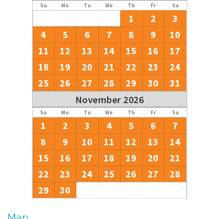
Su
Mo
Tu
We
Th
Fr
Sa
1
2
3
4
5
6
7
8
9
10
11
12
13
14
15
16
17
18
19
20
21
22
23
24
25
26
27
28
29
30
31
November 2026
Su
Mo
Tu
We
Th
Fr
Sa
1
2
3
4
5
6
7
8
9
10
11
12
13
14
15
16
17
18
19
20
21
22
23
24
25
26
27
28
29
30
Map