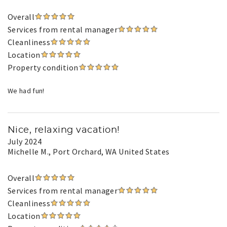
Overall
Services from rental manager
Cleanliness
Location
Property condition
We had fun!
Nice, relaxing vacation!
July 2024
Michelle M.
, Port Orchard, WA United States
Overall
Services from rental manager
Cleanliness
Location