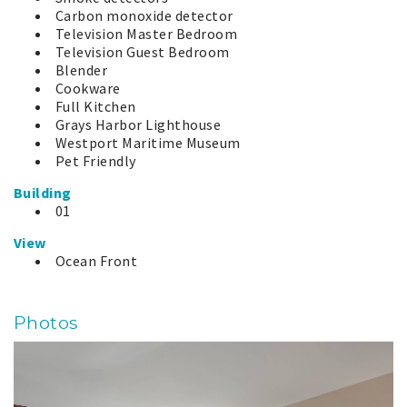
Carbon monoxide detector
Television Master Bedroom
Television Guest Bedroom
Blender
Cookware
Full Kitchen
Grays Harbor Lighthouse
Westport Maritime Museum
Pet Friendly
Building
01
View
Ocean Front
Photos