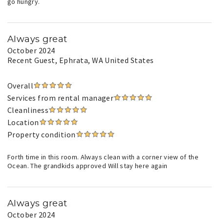
go hungry.
Always great
October 2024
Recent Guest
, Ephrata, WA United States
Overall
Services from rental manager
Cleanliness
Location
Property condition
Forth time in this room. Always clean with a corner view of the
Ocean. The grandkids approved Will stay here again
Always great
October 2024