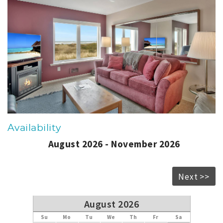
Availability
August 2026 - November 2026
Next >>
August 2026
Su
Mo
Tu
We
Th
Fr
Sa