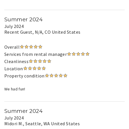
Summer 2024
July 2024
Recent Guest
, N/A, CO United States
Overall
Services from rental manager
Cleanliness
Location
Property condition
We had fun!
Summer 2024
July 2024
Midori M.
, Seattle, WA United States