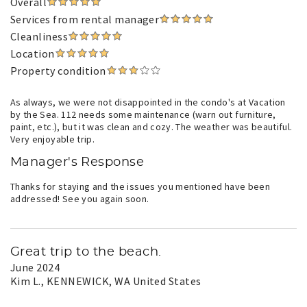
Overall
Services from rental manager
Cleanliness
Location
Property condition
As always, we were not disappointed in the condo's at Vacation
by the Sea. 112 needs some maintenance (warn out furniture,
paint, etc.), but it was clean and cozy. The weather was beautiful.
Very enjoyable trip.
Manager's Response
Thanks for staying and the issues you mentioned have been
addressed! See you again soon.
Great trip to the beach.
June 2024
Kim L.
, KENNEWICK, WA United States