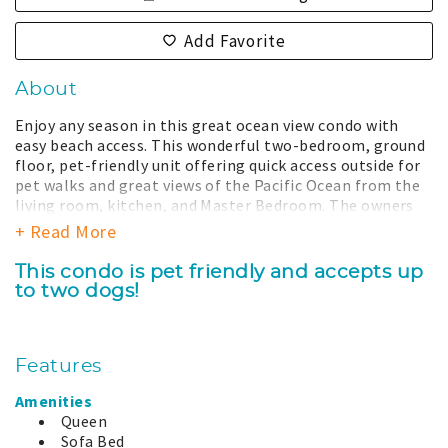
Add Favorite
About
Enjoy any season in this great ocean view condo with
easy beach access. This wonderful two-bedroom, ground
floor, pet-friendly unit offering quick access outside for
pet walks and great views of the Pacific Ocean from the
living room, kitchen, and Master Bedroom. The owners
have created a welcoming hoem for their guests to enjoy
+ Read More
which can be seen in the professional local photographs
and decor. Facing west, you'll experience amazing
This condo is pet friendly and accepts up
sunsets and the afternoon sun makes the condo just
to two dogs!
glow. A maritime print by David Hollenbeck is proudly
featured in the condo. The owners hope you find their
beach home and Westport an inviting place to visit any
time of the year.
Features
The coast is a dynamic place, the view and dunes can
Amenities
change from season to season due to time, nature, and
Queen
restoration efforts and may be different from what is
Sofa Bed