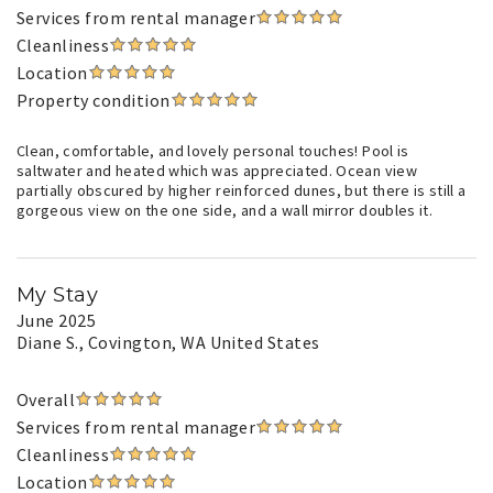
Services from rental manager
Cleanliness
Location
Property condition
Clean, comfortable, and lovely personal touches! Pool is
saltwater and heated which was appreciated. Ocean view
partially obscured by higher reinforced dunes, but there is still a
gorgeous view on the one side, and a wall mirror doubles it.
My Stay
June 2025
Diane S.
, Covington, WA United States
Overall
Services from rental manager
Cleanliness
Location