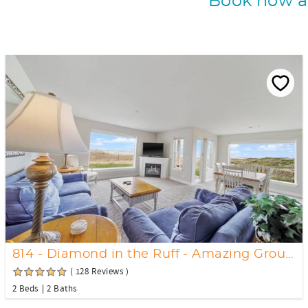
Book now an
814 - Diamond in the Ruff - Amazing Ground floor Views
( 128 Reviews )
2 Beds
2 Baths