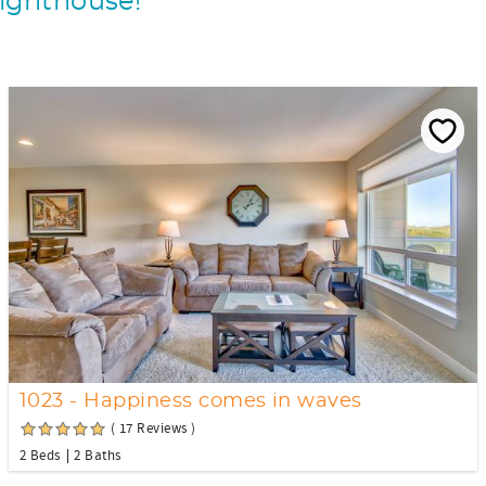
Lighthouse!
1023 - Happiness comes in waves
( 17 Reviews )
2 Beds
2 Baths