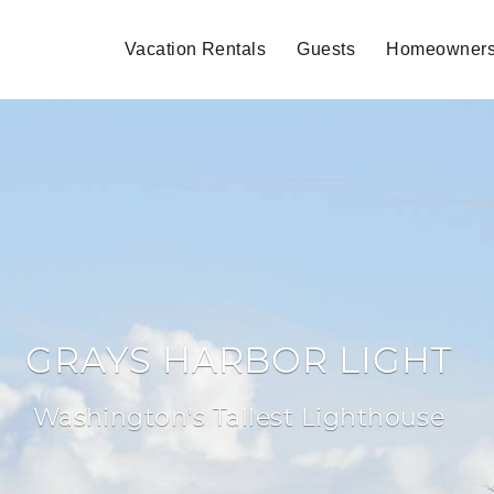
Vacation Rentals
Guests
Homeowner
GRAYS HARBOR LIGHT
Washington's Tallest Lighthouse