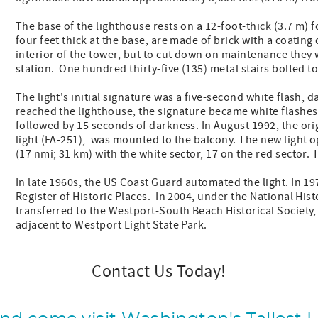
The base of the lighthouse rests on a 12-foot-thick (3.7 m)
four feet thick at the base, are made of brick with a coating
interior of the tower, but to cut down on maintenance they
station. One hundred thirty-five (135) metal stairs bolted to
The light's initial signature was a five-second white flash, d
reached the lighthouse, the signature became white flashes
followed by 15 seconds of darkness. In August 1992, the orig
light (FA-251), was mounted to the balcony. The new light o
(17 nmi; 31 km) with the white sector, 17 on the red sector. 
In late 1960s, the US Coast Guard automated the light. In 19
Register of Historic Places. In 2004, under the National Hi
transferred to the Westport-South Beach Historical Society, 
adjacent to Westport Light State Park.
Contact Us Today!