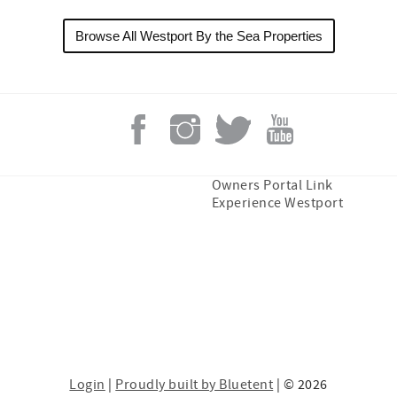
Browse All Westport By the Sea Properties
Owners Portal Link
Experience Westport
Login
|
Proudly built by Bluetent
| © 2026