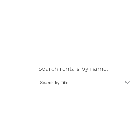
Search rentals by name.