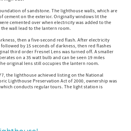
 foundation of sandstone. The lighthouse walls, which are
 of cement on the exterior. Originally windows lit the
 were cemented over when electricity was added to the
 the wall lead to the lantern room.
arkness, then a five-second red flash. After electricity
 followed by 15 seconds of darkness, then red flashes
inal third order Fresnel Lens was turned off. A smaller
perates on a 35 watt bulb and can be seen 19 miles
The original lens still occupies the lantern room.
77, the lighthouse achieved listing on the National
storic Lighthouse Preservation Act of 2000, ownership was
which conducts regular tours. The light station is