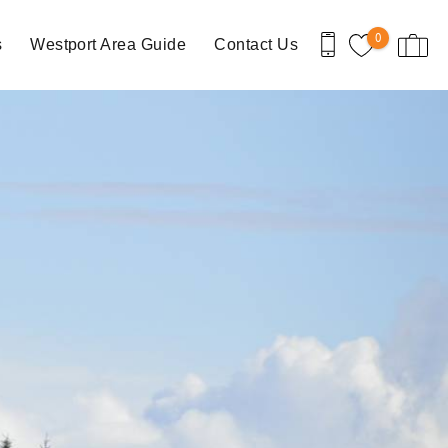
0
s
Westport Area Guide
Contact Us