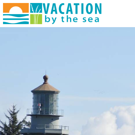
Skip to main content
You are here