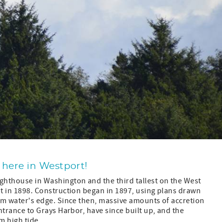
 here in Westport!
lighthouse in Washington and the third tallest on the West
lit in 1898. Construction began in 1897, using plans drawn
from water's edge. Since then, massive amounts of accretion
 entrance to Grays Harbor, have since built up, and the
m high tide.