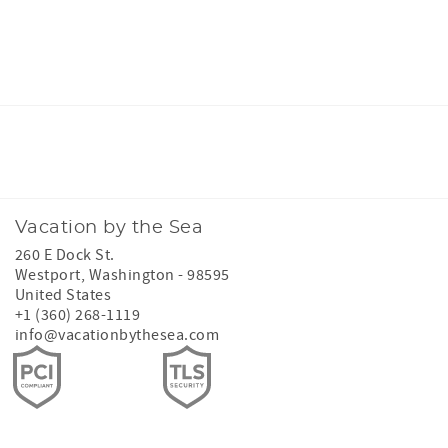
Facebook
Instagram
Twitter
Youtube
Vacation by the Sea
260 E Dock St.
Westport
,
Washington
-
98595
United States
+1 (360) 268-1119
info@vacationbythesea.com