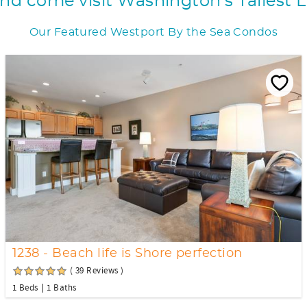
d come visit Washington's Tallest 
Our Featured Westport By the Sea Condos
1238 - Beach life is Shore perfection
( 39 Reviews )
1 Beds
1 Baths