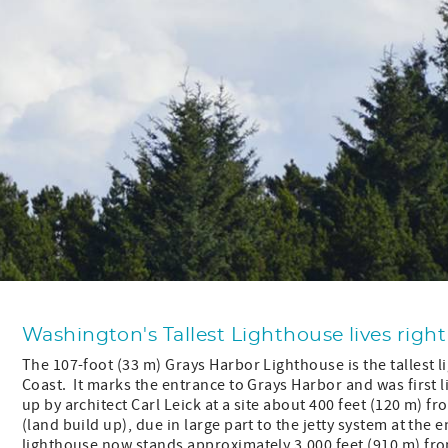
Washington's Tallest Lighthouse lives right
The 107-foot (33 m) Grays Harbor Lighthouse is the tallest 
Coast. It marks the entrance to Grays Harbor and was first 
up by architect Carl Leick at a site about 400 feet (120 m) 
(land build up), due in large part to the jetty system at the
lighthouse now stands approximately 3,000 feet (910 m) fro