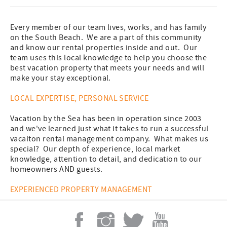
Every member of our team lives, works, and has family
on the South Beach. We are a part of this community
and know our rental properties inside and out. Our
team uses this local knowledge to help you choose the
best vacation property that meets your needs and will
make your stay exceptional.
LOCAL EXPERTISE, PERSONAL SERVICE
Vacation by the Sea has been in operation since 2003
and we've learned just what it takes to run a successful
vacaiton rental management company. What makes us
special? Our depth of experience, local market
knowledge, attention to detail, and dedication to our
homeowners AND guests.
EXPERIENCED PROPERTY MANAGEMENT