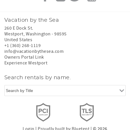
Vacation by the Sea
260 E Dock St.
Westport
,
Washington
-
98595
United States
+1 (360) 268-1119
info@vacationbythesea.com
Owners Portal Link
Experience Westport
Search rentals by name.
Login
|
Proudly built by Bluetent
| © 2026