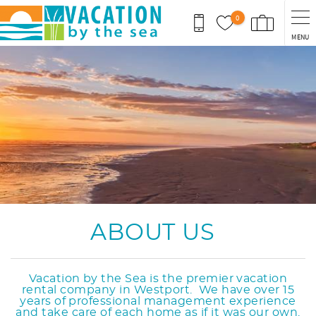
Skip to main content
0
MENU
You are here
ABOUT US
Vacation by the Sea is the premier vacation
rental company in Westport. We have over 15
years of professional management experience
and take care of each home as if it was our own.